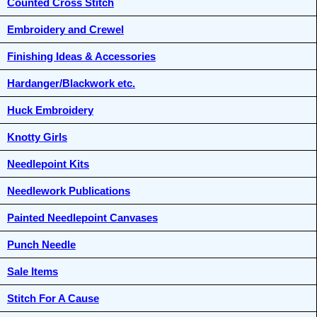
Counted Cross Stitch
Embroidery and Crewel
Finishing Ideas & Accessories
Hardanger/Blackwork etc.
Huck Embroidery
Knotty Girls
Needlepoint Kits
Needlework Publications
Painted Needlepoint Canvases
Punch Needle
Sale Items
Stitch For A Cause