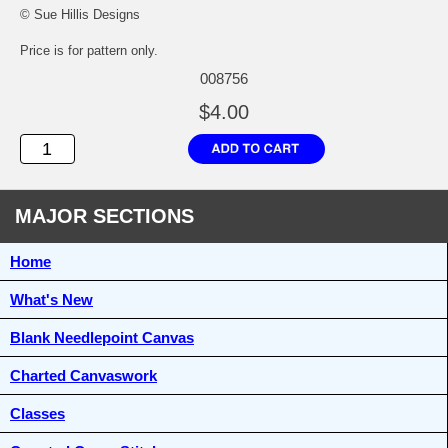
© Sue Hillis Designs
Price is for pattern only.
008756
$4.00
MAJOR SECTIONS
Home
What's New
Blank Needlepoint Canvas
Charted Canvaswork
Classes