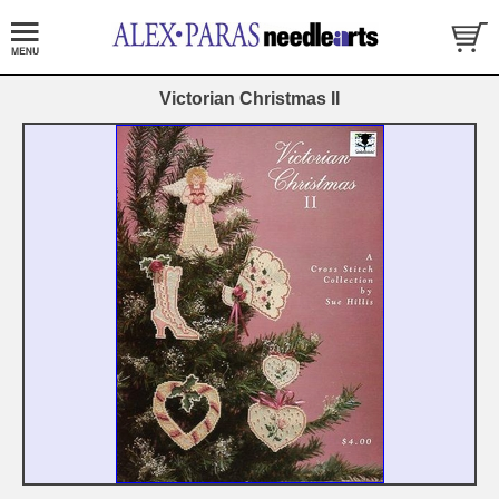
Victorian Christmas II