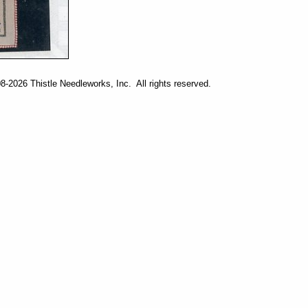
-2026 Thistle Needleworks, Inc. All rights reserved.