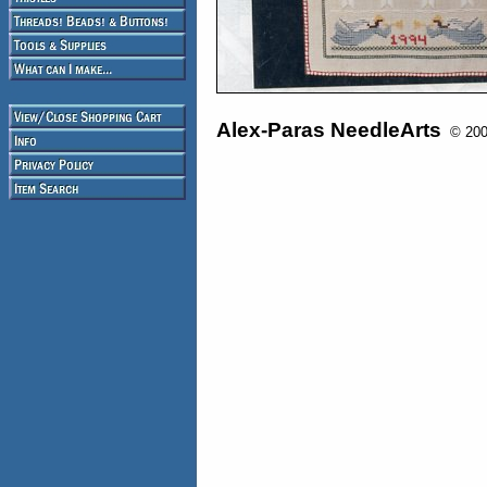
Alex-Paras NeedleArts
© 2008