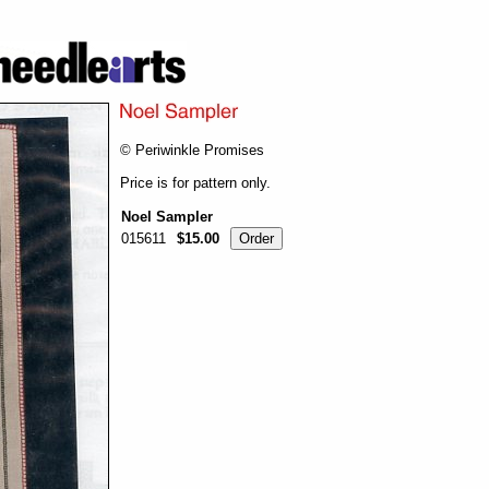
© Periwinkle Promises
Price is for pattern only.
Noel Sampler
015611
$15.00