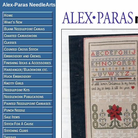
Alex-Paras NeedleArts