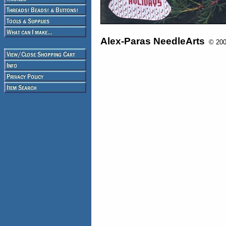
Alex-Paras NeedleArts
© 2008