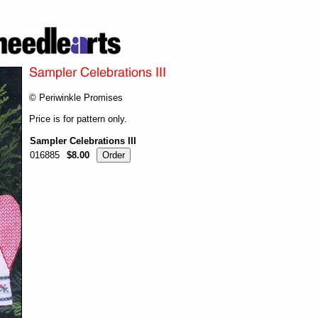
© Periwinkle Promises
Price is for pattern only.
Sampler Celebrations III
016885
$8.00