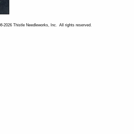
-2026 Thistle Needleworks, Inc. All rights reserved.