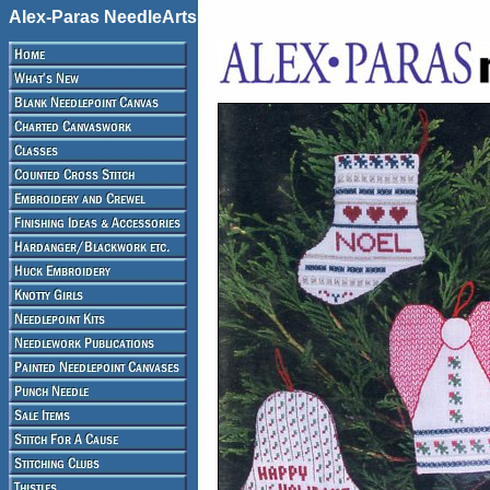
Alex-Paras NeedleArts