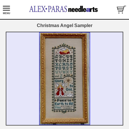
Christmas Angel Sampler