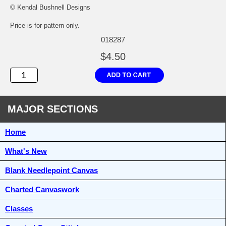
© Kendal Bushnell Designs
Price is for pattern only.
018287
$4.50
MAJOR SECTIONS
Home
What's New
Blank Needlepoint Canvas
Charted Canvaswork
Classes