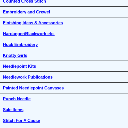
Counted Cross Stitch
Embroidery and Crewel
Finishing Ideas & Accessories
Hardanger/Blackwork etc.
Huck Embroidery
Knotty Girls
Needlepoint Kits
Needlework Publications
Painted Needlepoint Canvases
Punch Needle
Sale Items
Stitch For A Cause