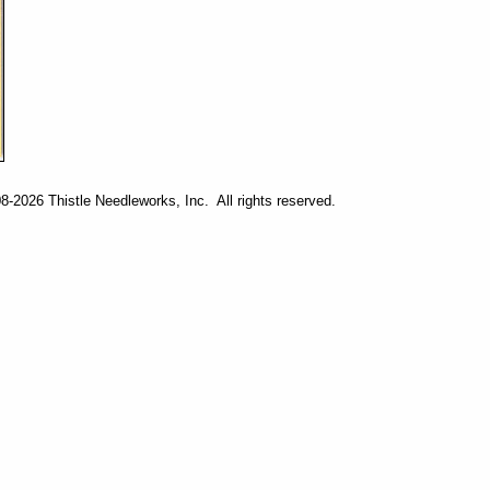
-2026 Thistle Needleworks, Inc. All rights reserved.