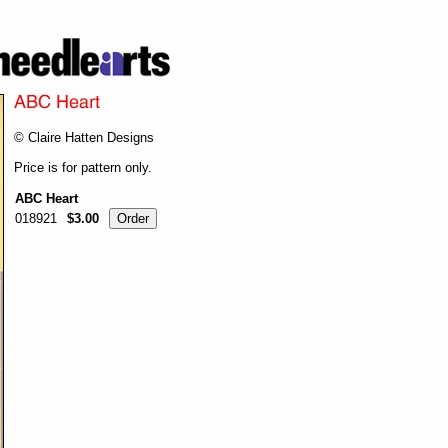
© Claire Hatten Designs
Price is for pattern only.
ABC Heart
018921
$3.00