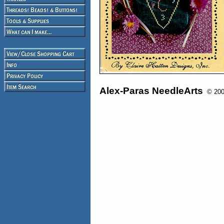
Alex-Paras NeedleArts
© 2008