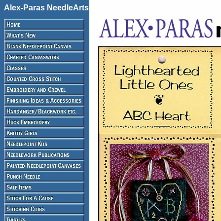
Alex-Paras NeedleArts