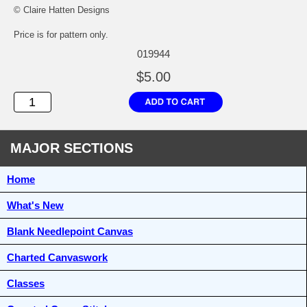
© Claire Hatten Designs
Price is for pattern only.
019944
$5.00
MAJOR SECTIONS
Home
What's New
Blank Needlepoint Canvas
Charted Canvaswork
Classes