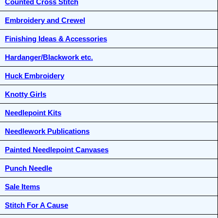
Counted Cross Stitch
Embroidery and Crewel
Finishing Ideas & Accessories
Hardanger/Blackwork etc.
Huck Embroidery
Knotty Girls
Needlepoint Kits
Needlework Publications
Painted Needlepoint Canvases
Punch Needle
Sale Items
Stitch For A Cause