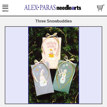
Three Snowbuddies