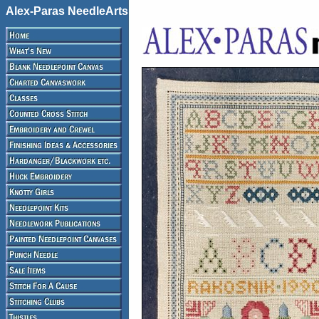
Alex-Paras NeedleArts