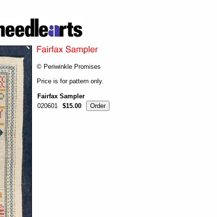
© Periwinkle Promises
Price is for pattern only.
Fairfax Sampler
020601
$15.00