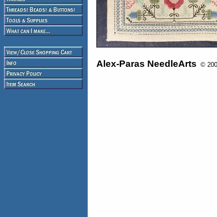
Alex-Paras NeedleArts
© 2008