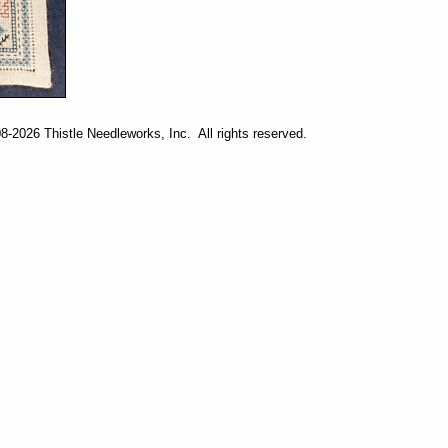
-2026 Thistle Needleworks, Inc. All rights reserved.