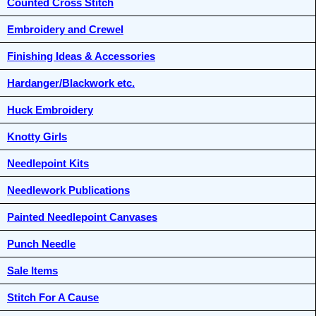
Counted Cross Stitch
Embroidery and Crewel
Finishing Ideas & Accessories
Hardanger/Blackwork etc.
Huck Embroidery
Knotty Girls
Needlepoint Kits
Needlework Publications
Painted Needlepoint Canvases
Punch Needle
Sale Items
Stitch For A Cause