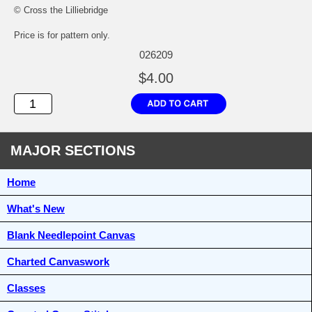
© Cross the Lilliebridge
Price is for pattern only.
026209
$4.00
MAJOR SECTIONS
Home
What's New
Blank Needlepoint Canvas
Charted Canvaswork
Classes