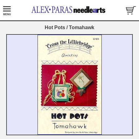
Hot Pots / Tomahawk