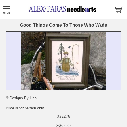
Good Things Come To Those Who Wade
© Designs By Lisa
Price is for pattern only.
033278
$6.00