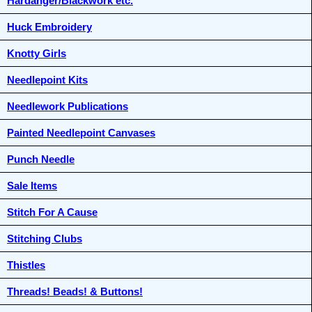
Hardanger/Blackwork etc.
Huck Embroidery
Knotty Girls
Needlepoint Kits
Needlework Publications
Painted Needlepoint Canvases
Punch Needle
Sale Items
Stitch For A Cause
Stitching Clubs
Thistles
Threads! Beads! & Buttons!