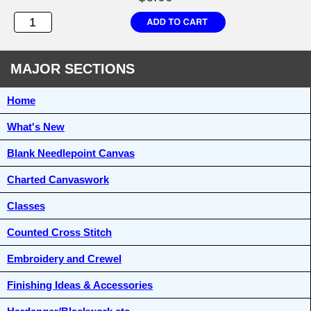
MAJOR SECTIONS
Home
What's New
Blank Needlepoint Canvas
Charted Canvaswork
Classes
Counted Cross Stitch
Embroidery and Crewel
Finishing Ideas & Accessories