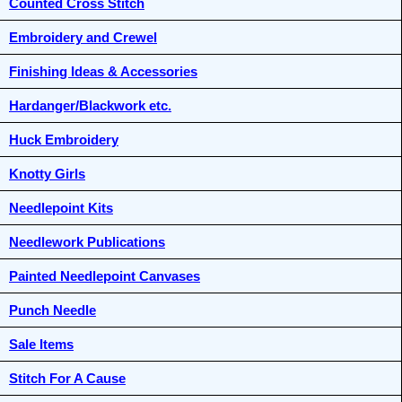
Counted Cross Stitch
Embroidery and Crewel
Finishing Ideas & Accessories
Hardanger/Blackwork etc.
Huck Embroidery
Knotty Girls
Needlepoint Kits
Needlework Publications
Painted Needlepoint Canvases
Punch Needle
Sale Items
Stitch For A Cause