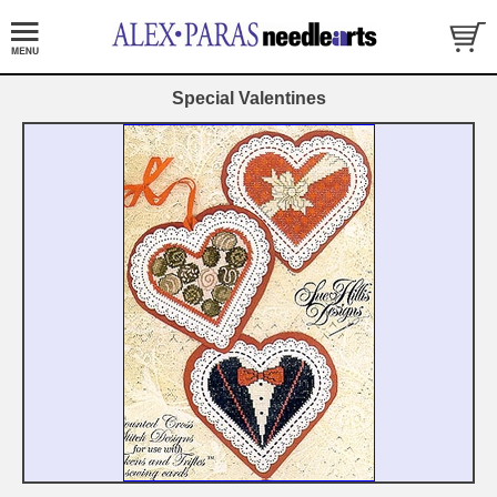
Special Valentines