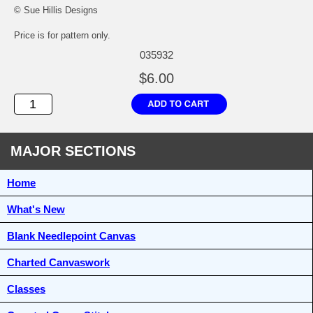
© Sue Hillis Designs
Price is for pattern only.
035932
$6.00
MAJOR SECTIONS
Home
What's New
Blank Needlepoint Canvas
Charted Canvaswork
Classes