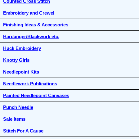
Counted Cross Stitch
Embroidery and Crewel
Finishing Ideas & Accessories
Hardanger/Blackwork etc.
Huck Embroidery
Knotty Girls
Needlepoint Kits
Needlework Publications
Painted Needlepoint Canvases
Punch Needle
Sale Items
Stitch For A Cause