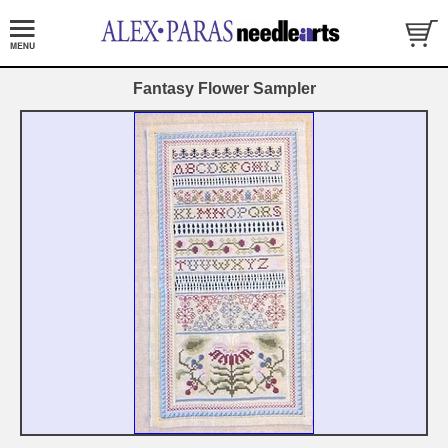
Fantasy Flower Sampler