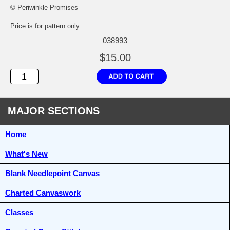
© Periwinkle Promises
Price is for pattern only.
038993
$15.00
MAJOR SECTIONS
Home
What's New
Blank Needlepoint Canvas
Charted Canvaswork
Classes