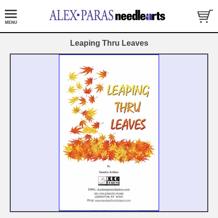
Leaping Thru Leaves