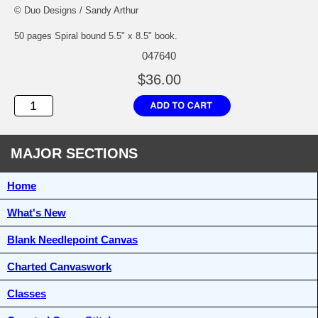
© Duo Designs / Sandy Arthur
50 pages Spiral bound 5.5" x 8.5" book.
047640
$36.00
MAJOR SECTIONS
Home
What's New
Blank Needlepoint Canvas
Charted Canvaswork
Classes