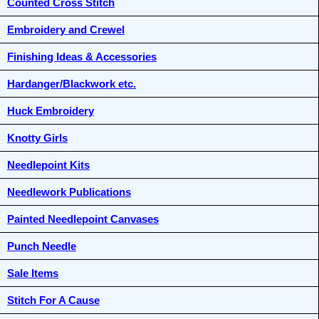
Counted Cross Stitch
Embroidery and Crewel
Finishing Ideas & Accessories
Hardanger/Blackwork etc.
Huck Embroidery
Knotty Girls
Needlepoint Kits
Needlework Publications
Painted Needlepoint Canvases
Punch Needle
Sale Items
Stitch For A Cause