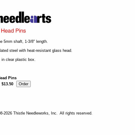
ne 5mm shaft, 1-3/8" length.
lated steel with heat-resistant glass head.
 in clear plastic box.
Head Pins
$13.50
-2026 Thistle Needleworks, Inc. All rights reserved.