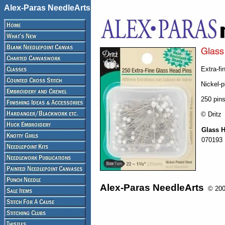
Alex-Paras NeedleArts
Extra-fi
Nickel-p
250 pins
© Dritz
Glass 
070193
Alex-Paras NeedleArts
© 2008