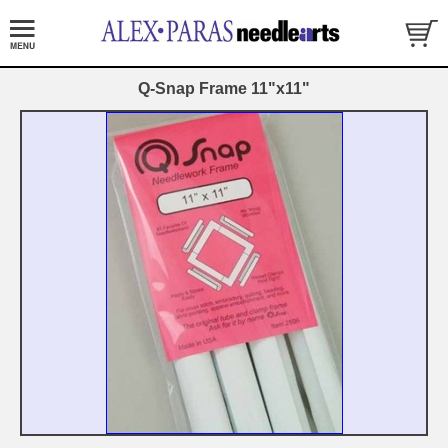
Q-Snap Frame 11"x11"