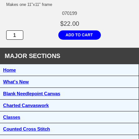
Makes one 11"x11" frame
070199
$22.00
MAJOR SECTIONS
Home
What's New
Blank Needlepoint Canvas
Charted Canvaswork
Classes
Counted Cross Stitch