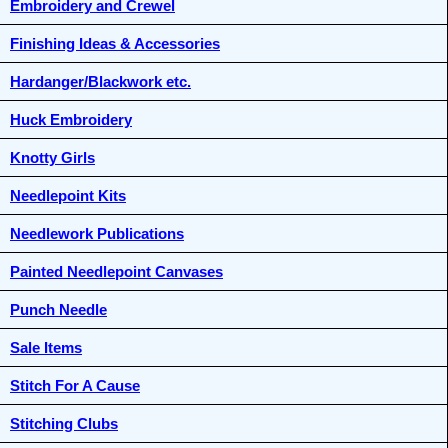
Embroidery and Crewel
Finishing Ideas & Accessories
Hardanger/Blackwork etc.
Huck Embroidery
Knotty Girls
Needlepoint Kits
Needlework Publications
Painted Needlepoint Canvases
Punch Needle
Sale Items
Stitch For A Cause
Stitching Clubs