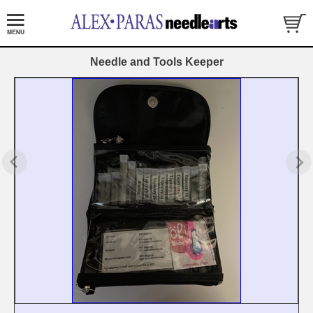
Needle and Tools Keeper