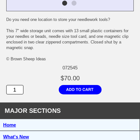
Do you need one location to store your needlework tools?
This 7" wide storage unit comes with 13 small plastic containers for
your needles or beads, needle size tool card, and one magnetic clip
enclosed in two clear zippered compartments. Closed shut by a
magnetic snap.
© Brown Sheep Ideas
072545
$70.00
MAJOR SECTIONS
Home
What's New