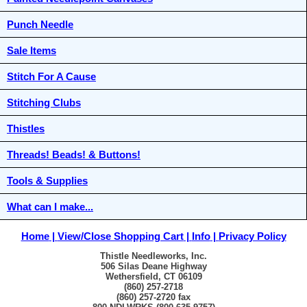
Punch Needle
Sale Items
Stitch For A Cause
Stitching Clubs
Thistles
Threads! Beads! & Buttons!
Tools & Supplies
What can I make...
Home
View/Close Shopping Cart
Info
Privacy Policy
Thistle Needleworks, Inc.
506 Silas Deane Highway
Wethersfield, CT 06109
(860) 257-2718
(860) 257-2720 fax