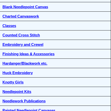
Blank Needlepoint Canvas
Charted Canvaswork
Classes
Counted Cross Stitch
Embroidery and Crewel
Finishing Ideas & Accessories
Hardanger/Blackwork etc.
Huck Embroidery
Knotty Girls
Needlepoint Kits
Needlework Publications
Painted Needlepoint Canvases