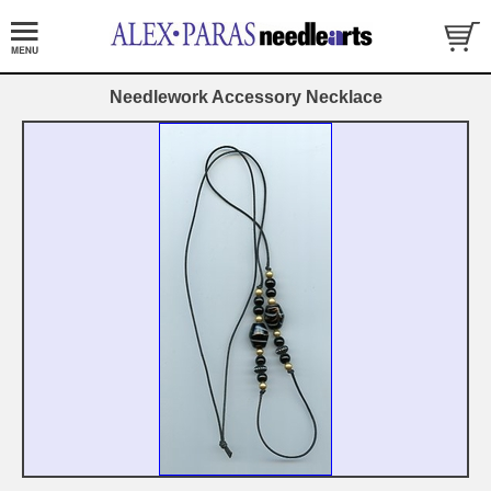
Needlework Accessory Necklace