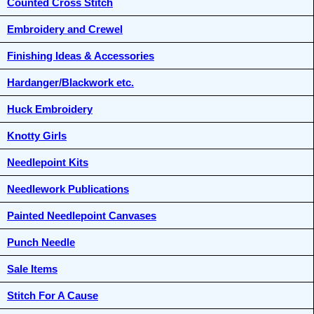
Counted Cross Stitch
Embroidery and Crewel
Finishing Ideas & Accessories
Hardanger/Blackwork etc.
Huck Embroidery
Knotty Girls
Needlepoint Kits
Needlework Publications
Painted Needlepoint Canvases
Punch Needle
Sale Items
Stitch For A Cause