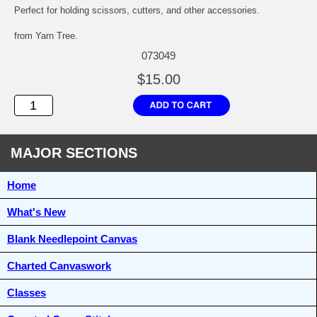
Perfect for holding scissors, cutters, and other accessories.
from Yarn Tree.
073049
$15.00
MAJOR SECTIONS
Home
What's New
Blank Needlepoint Canvas
Charted Canvaswork
Classes