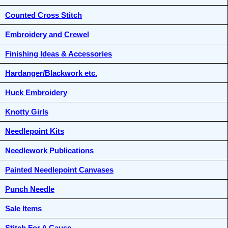
Counted Cross Stitch
Embroidery and Crewel
Finishing Ideas & Accessories
Hardanger/Blackwork etc.
Huck Embroidery
Knotty Girls
Needlepoint Kits
Needlework Publications
Painted Needlepoint Canvases
Punch Needle
Sale Items
Stitch For A Cause