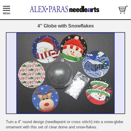
4" Globe with Snowflakes
Turn a 4" round design (needlepoint or cross stitch) into a snow-globe
ornament with this set of clear dome and snow-flakes.