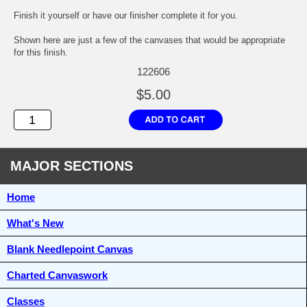
Finish it yourself or have our finisher complete it for you.
Shown here are just a few of the canvases that would be appropriate
for this finish.
122606
$5.00
MAJOR SECTIONS
Home
What's New
Blank Needlepoint Canvas
Charted Canvaswork
Classes