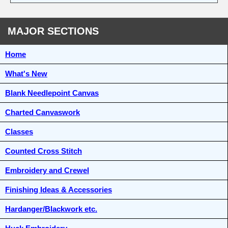
MAJOR SECTIONS
Home
What's New
Blank Needlepoint Canvas
Charted Canvaswork
Classes
Counted Cross Stitch
Embroidery and Crewel
Finishing Ideas & Accessories
Hardanger/Blackwork etc.