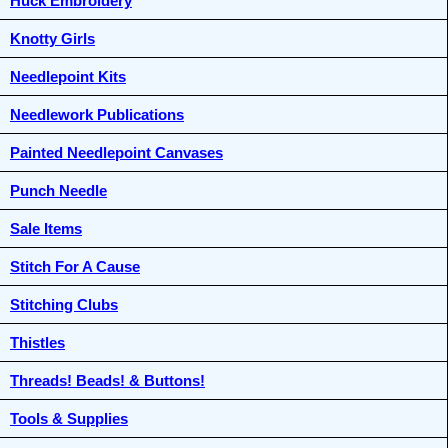
Huck Embroidery
Knotty Girls
Needlepoint Kits
Needlework Publications
Painted Needlepoint Canvases
Punch Needle
Sale Items
Stitch For A Cause
Stitching Clubs
Thistles
Threads! Beads! & Buttons!
Tools & Supplies