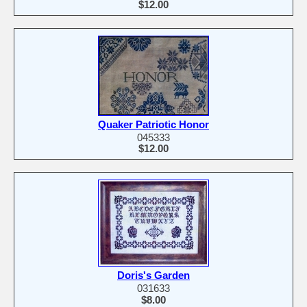
$12.00
Quaker Patriotic Honor
045333
$12.00
Doris's Garden
031633
$8.00