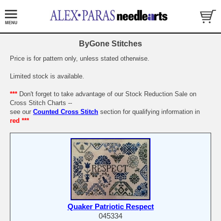
ByGone Stitches
Price is for pattern only, unless stated otherwise.
Limited stock is available.
***
Don't forget to take advantage of our Stock Reduction Sale on
Cross Stitch Charts --
see our
Counted Cross Stitch
section for qualifying information in
red ***
Quaker Patriotic Respect
045334