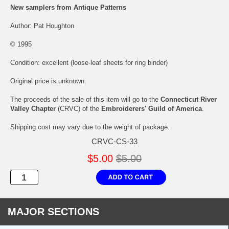
New samplers from Antique Patterns
Author: Pat Houghton
© 1995
Condition: excellent (loose-leaf sheets for ring binder)
Original price is unknown.
The proceeds of the sale of this item will go to the
Connecticut River
Valley Chapter
(CRVC) of the
Embroiderers' Guild of America
.
Shipping cost may vary due to the weight of package.
CRVC-CS-33
$5.00
$5.00
MAJOR SECTIONS