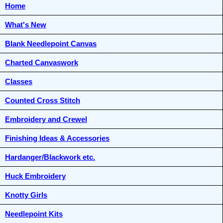
Home
What's New
Blank Needlepoint Canvas
Charted Canvaswork
Classes
Counted Cross Stitch
Embroidery and Crewel
Finishing Ideas & Accessories
Hardanger/Blackwork etc.
Huck Embroidery
Knotty Girls
Needlepoint Kits