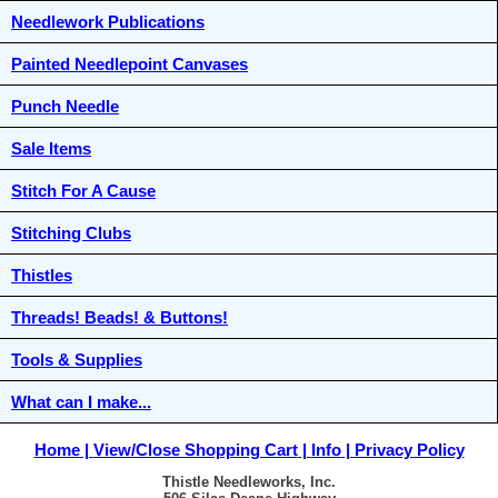
Needlework Publications
Painted Needlepoint Canvases
Punch Needle
Sale Items
Stitch For A Cause
Stitching Clubs
Thistles
Threads! Beads! & Buttons!
Tools & Supplies
What can I make...
Home
View/Close Shopping Cart
Info
Privacy Policy
Thistle Needleworks, Inc.