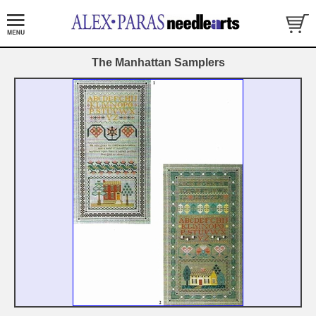
The Manhattan Samplers