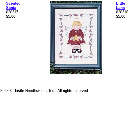
Scented
Little
Santa
Lana
020317
020316
$5.00
$5.00
-2026 Thistle Needleworks, Inc. All rights reserved.