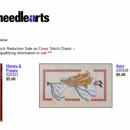
rwise.
tock Reduction Sale on Cross Stitch Charts --
qualifying information in
red ***
Honey &
Amy
Poppy
020318
020321
$5.00
$5.00