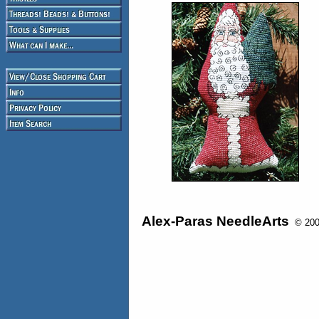
Alex-Paras NeedleArts
© 2008