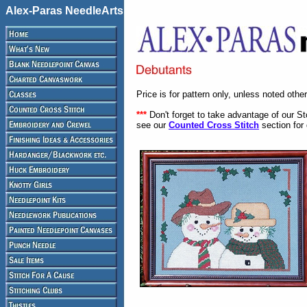
Alex-Paras NeedleArts
Price is for pattern only, unless noted othe
***
Don't forget to take advantage of our S
see our
Counted Cross Stitch
section for 