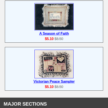
A Season of Faith
$5.10
$8.50
Victorian Peace Sampler
$5.10
$8.50
MAJOR SECTIONS