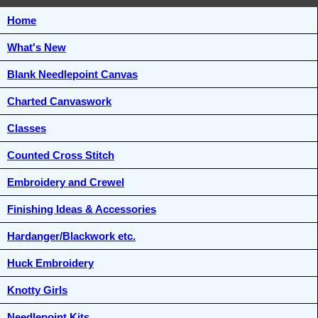
Home
What's New
Blank Needlepoint Canvas
Charted Canvaswork
Classes
Counted Cross Stitch
Embroidery and Crewel
Finishing Ideas & Accessories
Hardanger/Blackwork etc.
Huck Embroidery
Knotty Girls
Needlepoint Kits