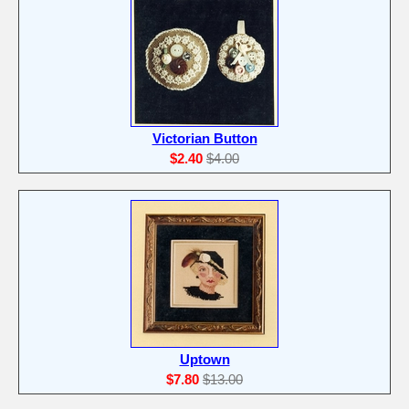
Victorian Button
$2.40
$4.00
Uptown
$7.80
$13.00