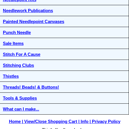
Needlework Publications
Painted Needlepoint Canvases
Punch Needle
Sale Items
Stitch For A Cause
Stitching Clubs
Thistles
Threads! Beads! & Buttons!
Tools & Supplies
What can I make...
Home
View/Close Shopping Cart
Info
Privacy Policy