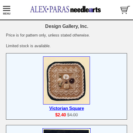
Design Gallery, Inc.
Price is for pattern only, unless stated otherwise.
Limited stock is available.
Victorian Square
$2.40
$4.00