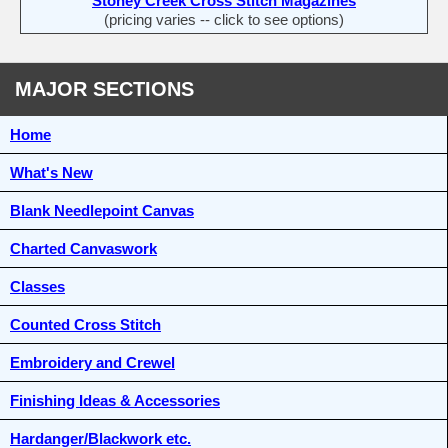
Stoney Creek Cross Stitch Magazines
(pricing varies -- click to see options)
MAJOR SECTIONS
Home
What's New
Blank Needlepoint Canvas
Charted Canvaswork
Classes
Counted Cross Stitch
Embroidery and Crewel
Finishing Ideas & Accessories
Hardanger/Blackwork etc.