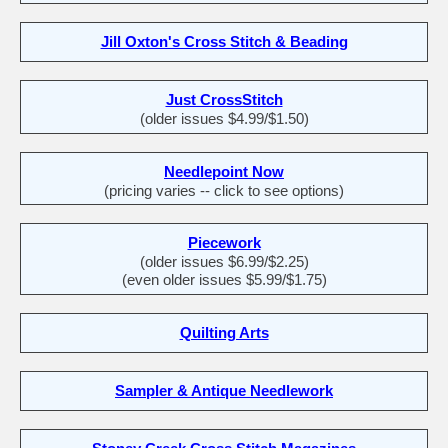
Jill Oxton's Cross Stitch & Beading
Just CrossStitch
(older issues $4.99/$1.50)
Needlepoint Now
(pricing varies -- click to see options)
Piecework
(older issues $6.99/$2.25)
(even older issues $5.99/$1.75)
Quilting Arts
Sampler & Antique Needlework