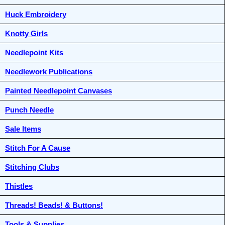
Huck Embroidery
Knotty Girls
Needlepoint Kits
Needlework Publications
Painted Needlepoint Canvases
Punch Needle
Sale Items
Stitch For A Cause
Stitching Clubs
Thistles
Threads! Beads! & Buttons!
Tools & Supplies