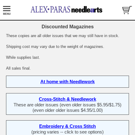
Discounted Magazines
These copies are all older issues that we may still have in stock.
Shipping cost may vary due to the weight of magazines.
While supplies last.
All sales final.
At home with Needlework
Cross-Stitch & Needlework
These are older issues (even older issues $5.95/$1.75)
(even older older issues $4.95/1.00)
Embroidery & Cross Stitch
(pricing varies -- click to see options)