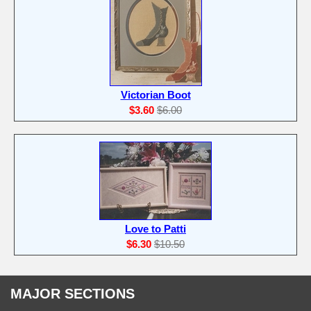
Victorian Boot
$3.60
$6.00
Love to Patti
$6.30
$10.50
MAJOR SECTIONS