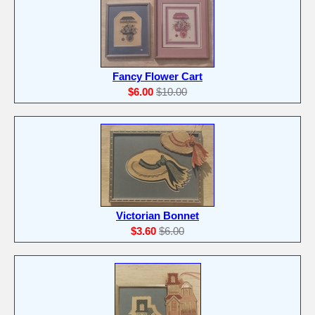
Fancy Flower Cart
$6.00
$10.00
Victorian Bonnet
$3.60
$6.00