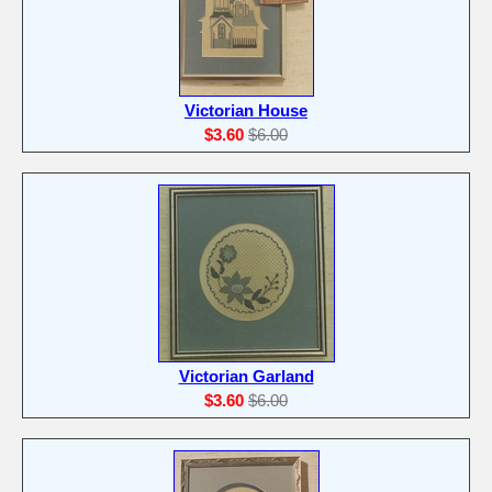
Victorian House
$3.60
$6.00
Victorian Garland
$3.60
$6.00