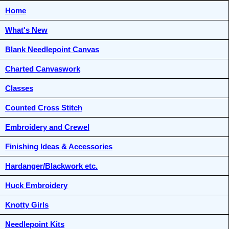
Home
What's New
Blank Needlepoint Canvas
Charted Canvaswork
Classes
Counted Cross Stitch
Embroidery and Crewel
Finishing Ideas & Accessories
Hardanger/Blackwork etc.
Huck Embroidery
Knotty Girls
Needlepoint Kits