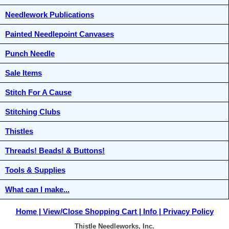
Needlework Publications
Painted Needlepoint Canvases
Punch Needle
Sale Items
Stitch For A Cause
Stitching Clubs
Thistles
Threads! Beads! & Buttons!
Tools & Supplies
What can I make...
Home
View/Close Shopping Cart
Info
Privacy Policy
Thistle Needleworks, Inc.