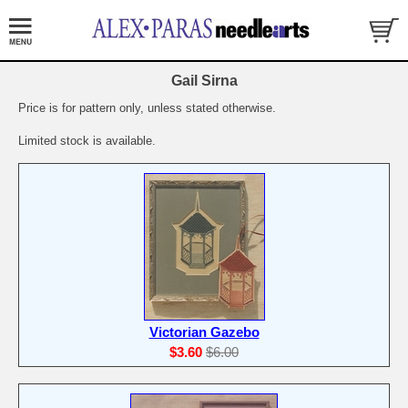
Gail Sirna
Price is for pattern only, unless stated otherwise.
Limited stock is available.
Victorian Gazebo
$3.60
$6.00