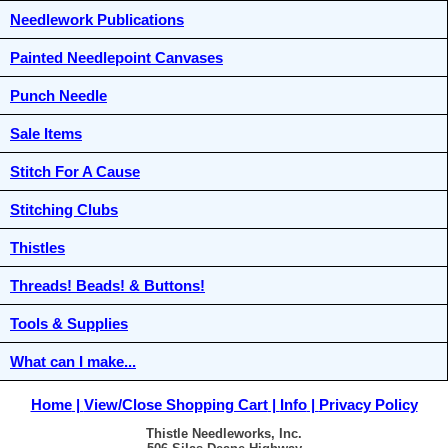
Needlework Publications
Painted Needlepoint Canvases
Punch Needle
Sale Items
Stitch For A Cause
Stitching Clubs
Thistles
Threads! Beads! & Buttons!
Tools & Supplies
What can I make...
Home
View/Close Shopping Cart
Info
Privacy Policy
Thistle Needleworks, Inc.