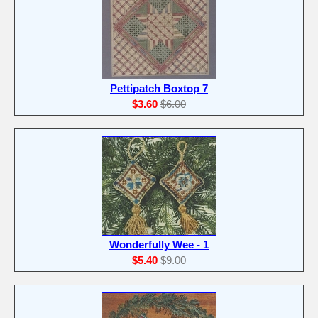
Pettipatch Boxtop 7
$3.60
$6.00
Wonderfully Wee - 1
$5.40
$9.00