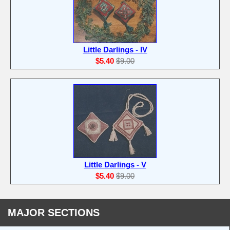
Little Darlings - IV
$5.40
$9.00
Little Darlings - V
$5.40
$9.00
MAJOR SECTIONS