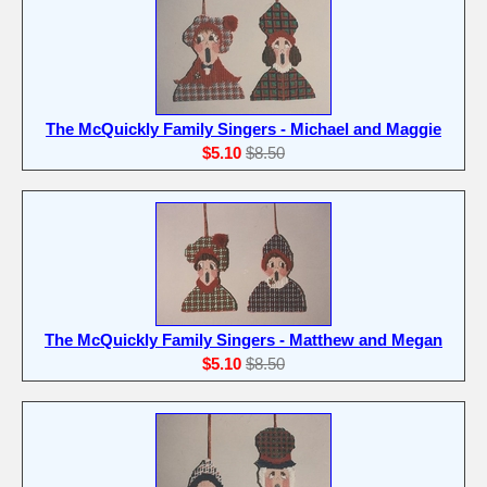
The McQuickly Family Singers - Michael and Maggie
$5.10
$8.50
The McQuickly Family Singers - Matthew and Megan
$5.10
$8.50