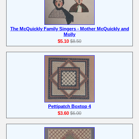
The McQuickly Family Singers - Mother McQuickly and
Molly
$5.10
$8.50
Pettipatch Boxtop 4
$3.60
$6.00