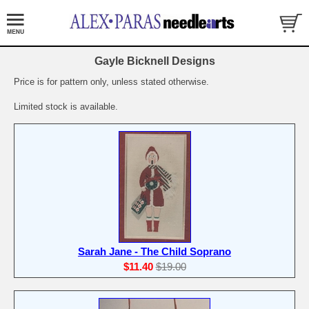
Gayle Bicknell Designs
Price is for pattern only, unless stated otherwise.
Limited stock is available.
Sarah Jane - The Child Soprano
$11.40
$19.00