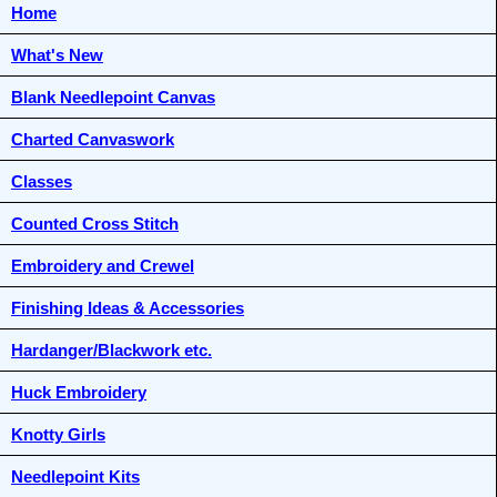
Home
What's New
Blank Needlepoint Canvas
Charted Canvaswork
Classes
Counted Cross Stitch
Embroidery and Crewel
Finishing Ideas & Accessories
Hardanger/Blackwork etc.
Huck Embroidery
Knotty Girls
Needlepoint Kits