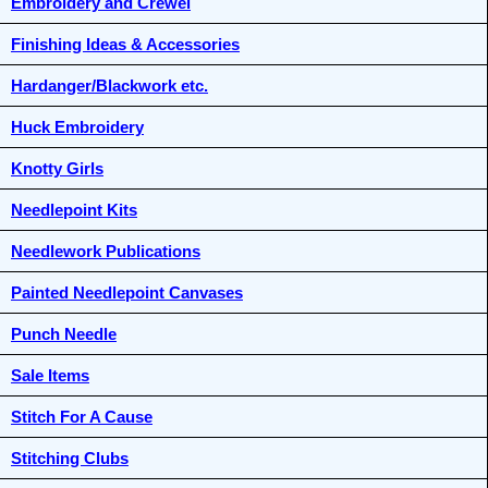
Embroidery and Crewel
Finishing Ideas & Accessories
Hardanger/Blackwork etc.
Huck Embroidery
Knotty Girls
Needlepoint Kits
Needlework Publications
Painted Needlepoint Canvases
Punch Needle
Sale Items
Stitch For A Cause
Stitching Clubs