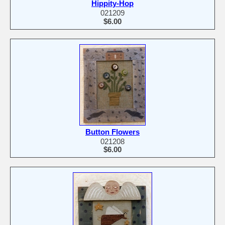
Hippity-Hop
021209
$6.00
Button Flowers
021208
$6.00