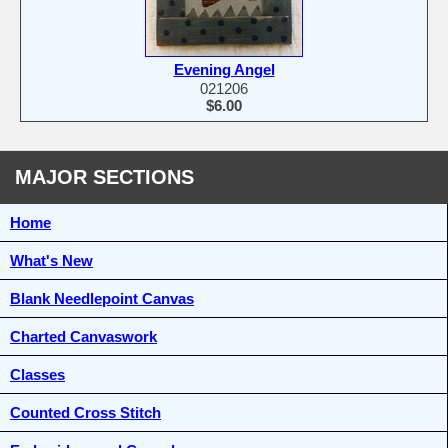
Evening Angel
021206
$6.00
MAJOR SECTIONS
Home
What's New
Blank Needlepoint Canvas
Charted Canvaswork
Classes
Counted Cross Stitch