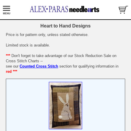
Heart to Hand Designs
Price is for pattern only, unless stated otherwise.
Limited stock is available.
***
Don't forget to take advantage of our Stock Reduction Sale on
Cross Stitch Charts --
see our
Counted Cross Stitch
section for qualifying information in
red ***