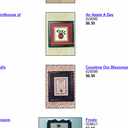
irdhouse of
An Apple A Day
024095
$6.50
olly
Counting Our Blessing
024098
$6.50
ossom
Frosty
024817