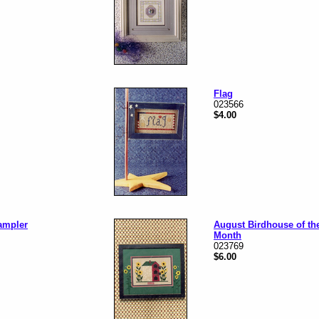
Flag
023566
$4.00
ampler
August Birdhouse of th
Month
023769
$6.00