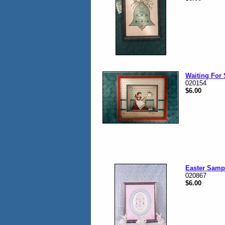
Waiting For 
020154
$6.00
Easter Samp
020867
$6.00