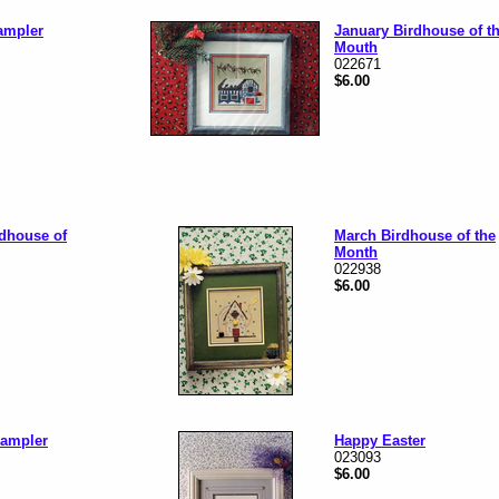
mpler
January Birdhouse of t
Mouth
022671
$6.00
rdhouse of
March Birdhouse of the
Month
022938
$6.00
Sampler
Happy Easter
023093
$6.00