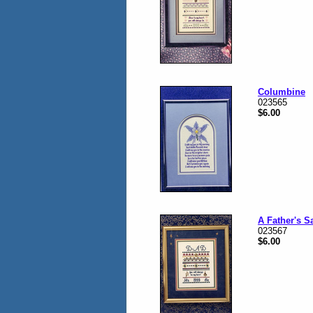
Columbine
023565
$6.00
A Father's S
023567
$6.00