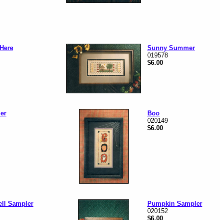
Here
Sunny Summer
019578
$6.00
er
Boo
020149
$6.00
ell Sampler
Pumpkin Sampler
020152
$6.00