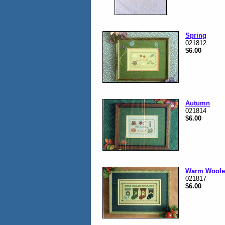
Spring
021812
$6.00
Autumn
021814
$6.00
Warm Woole
021817
$6.00