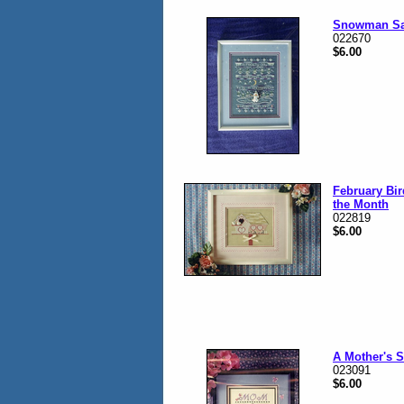
Snowman Sa
022670
$6.00
February Bi
the Month
022819
$6.00
A Mother's 
023091
$6.00