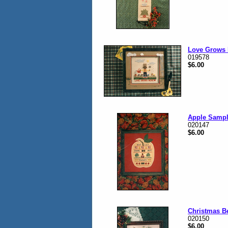
Love Grows 
019578
$6.00
Apple Sampl
020147
$6.00
Christmas B
020150
$6.00