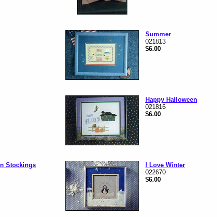
Summer
021813
$6.00
Happy Halloween
021816
$6.00
n Stockings
I Love Winter
022670
$6.00