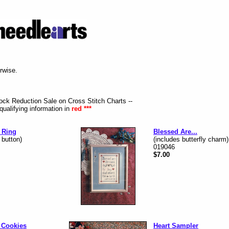
erwise.
tock Reduction Sale on Cross Stitch Charts --
qualifying information in
red ***
 Ring
Blessed Are...
 button)
(includes butterfly charm)
019046
$7.00
 Cookies
Heart Sampler