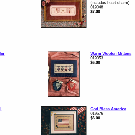
(includes heart charm)
019048
$7.00
ler
Warm Woolen Mittens
019053
$6.00
l
God Bless America
019576
$6.00