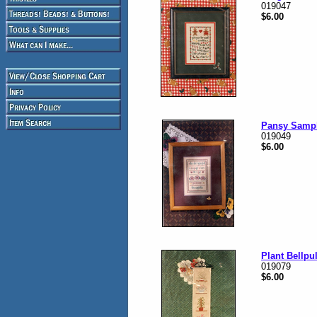
019047
$6.00
Pansy Samp
019049
$6.00
Plant Bellpul
019079
$6.00