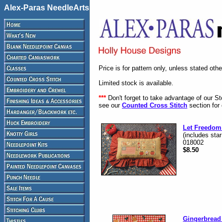
Alex-Paras NeedleArts
Price is for pattern only, unless stated oth
Limited stock is available.
***
Don't forget to take advantage of our S
see our
Counted Cross Stitch
section for 
Let Freedom
(includes star
018002
$8.50
Gingerbread