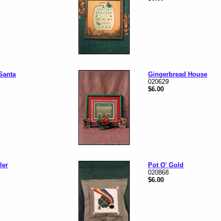
Santa
Gingerbread House
020629
$6.00
ler
Pot O' Gold
020868
$6.00