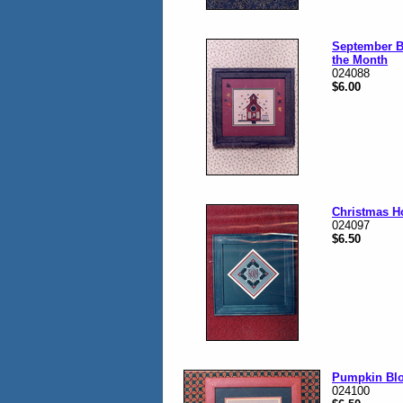
September B
the Month
024088
$6.00
Christmas H
024097
$6.50
Pumpkin Bl
024100