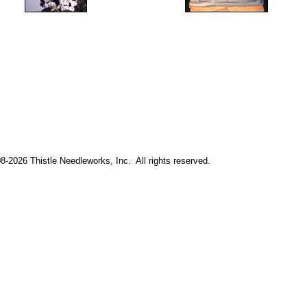
-2026 Thistle Needleworks, Inc. All rights reserved.