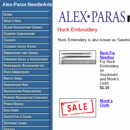
Alex-Paras NeedleArts
Huck Embroidery is also known as Swedi
Bent-Tip
Needles
For Huck
Embroidery
on
Stockholm
and Monk's
Cloth
$1.15
Monk's
Cloth