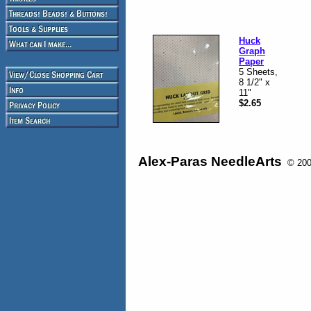
Huck
Graph
Paper
5 Sheets,
8 1/2" x
11"
$2.65
Alex-Paras NeedleArts
© 2008