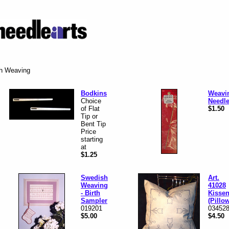
sh Weaving
Bodkins
Weavi
Choice
Needl
of Flat
$1.50
Tip or
Bent Tip
Price
starting
at
$1.25
Swedish
Art.
Weaving
41028
- Birth
Kisse
Sampler
(Pillo
019201
03452
$5.00
$4.50