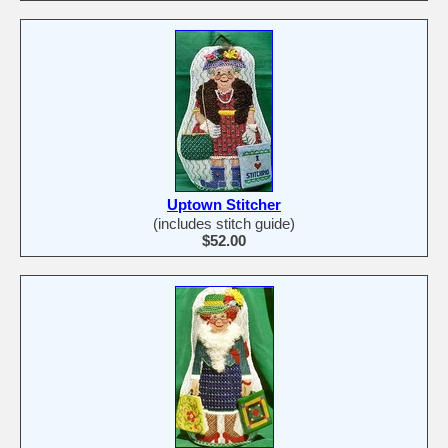
Uptown Stitcher
(includes stitch guide)
$52.00