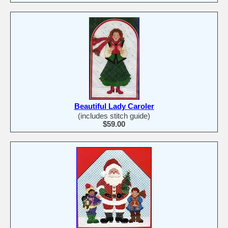
Beautiful Lady Caroler
(includes stitch guide)
$59.00