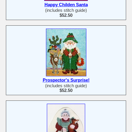
Happy Childen Santa
(includes stitch guide)
$52.50
Prospector's Surprise!
(includes stitch guide)
$52.50