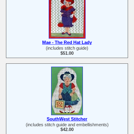
Mae - The Red Hat Lady
(includes stitch guide)
$51.00
SouthWest Stitcher
(includes stitch guide and embellishments)
$42.00