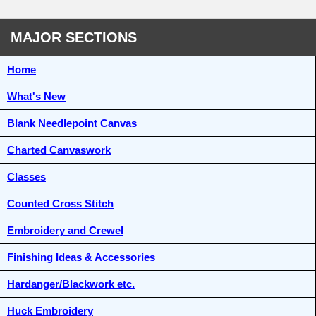
MAJOR SECTIONS
Home
What's New
Blank Needlepoint Canvas
Charted Canvaswork
Classes
Counted Cross Stitch
Embroidery and Crewel
Finishing Ideas & Accessories
Hardanger/Blackwork etc.
Huck Embroidery