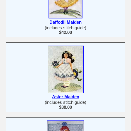
Daffodil Maiden
(includes stitch guide)
$42.00
Aster Maiden
(includes stitch guide)
$38.00