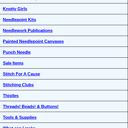
Knotty Girls
Needlepoint Kits
Needlework Publications
Painted Needlepoint Canvases
Punch Needle
Sale Items
Stitch For A Cause
Stitching Clubs
Thistles
Threads! Beads! & Buttons!
Tools & Supplies