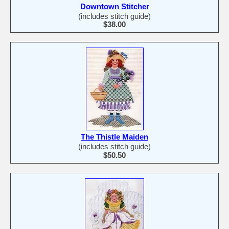
Downtown Stitcher
(includes stitch guide)
$38.00
The Thistle Maiden
(includes stitch guide)
$50.50