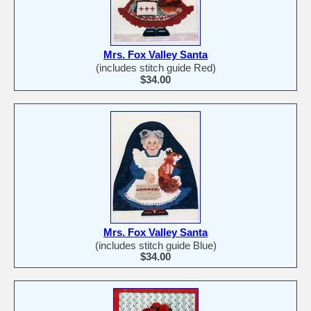
Mrs. Fox Valley Santa
(includes stitch guide Red)
$34.00
Mrs. Fox Valley Santa
(includes stitch guide Blue)
$34.00