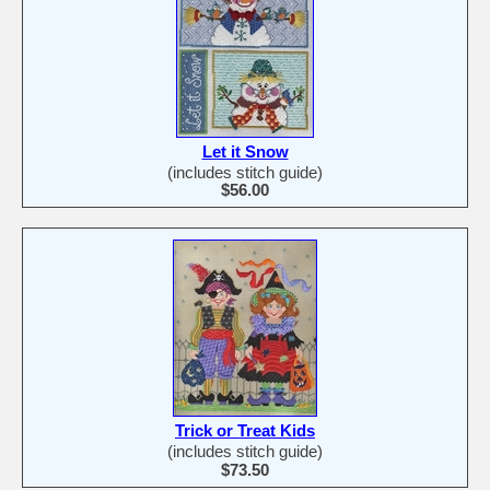
Let it Snow
(includes stitch guide)
$56.00
Trick or Treat Kids
(includes stitch guide)
$73.50