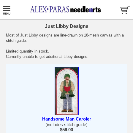
Just Libby Designs
Most of Just Libby designs are line-drawn on 18-mesh canvas with a
stitch guide.
Limited quantity in stock.
Currently unable to get additional Libby designs.
Handsome Man Caroler
(includes stitch guide)
$59.00