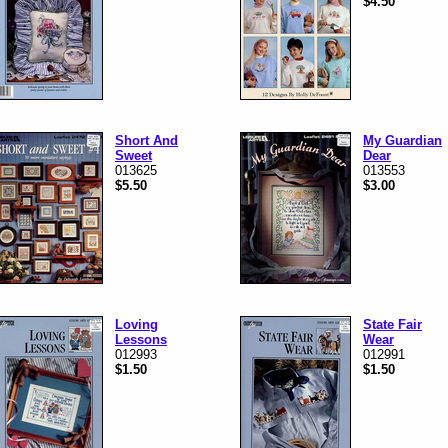
$4.50
Short And
My Guardian
Sweet
Dear
013625
013553
$5.50
$3.00
Loving
State Fair
Lessons
Wear
012993
012991
$1.50
$1.50