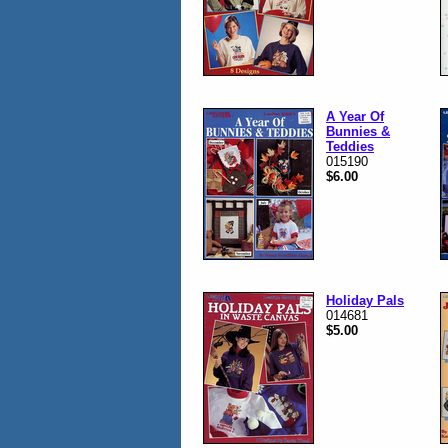
A Year Of
Bunnies &
Teddies
015190
$6.00
Holiday Pals
014681
$5.00