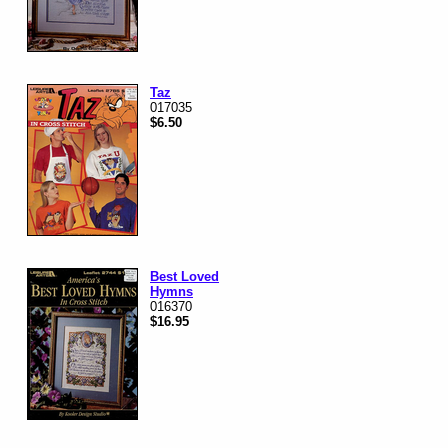
Taz
017035
$6.50
Best Loved
Hymns
016370
$16.95