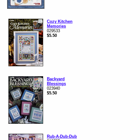
Cozy Kitchen
Memories
029533
$5.50
Backyard
Blessings
023940
$5.50
Rub-A-Dub-Dub