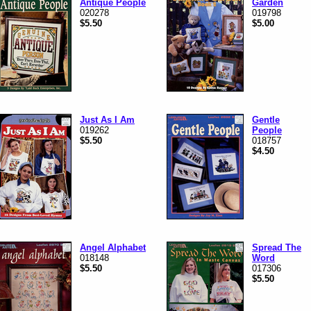
Antique People
Garden
020278
019798
$5.50
$5.00
Just As I Am
Gentle
019262
People
$5.50
018757
$4.50
Angel Alphabet
Spread The
018148
Word
$5.50
017306
$5.50