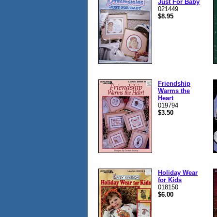
Just For Baby
021449
$8.95
Friendship
Warms the
Heart
019794
$3.50
Holiday Wear
for Kids
018150
$6.00