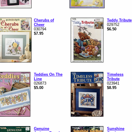
Cherubs of
Teddy Tribute
Cheer
029752
030794
$6.50
$7.95
Teddies On The
Timeless
Line
Tribute
026873
023941
$5.00
$8.95
Genuine
Sunshine