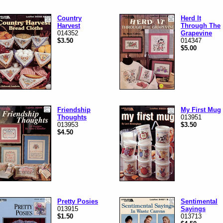
Country
Herd It
Harvest
Through The
014352
Grapevine
$3.50
014347
$5.00
Friendship
My First Mug
Thoughts
013951
013953
$3.50
$4.50
Pretty Posies
Sentimental
013915
Sayings
$1.50
013713