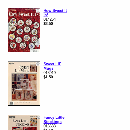
How Sweet It
Is!
014254
$3.50
Sweet Lil'
Mugs
013919
$1.50
Fancy Little
Stockings
013633