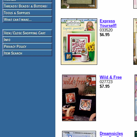
Express
Yourself!
033520
$6.95
Wild & Free
027723
$7.95
Dreamsicles