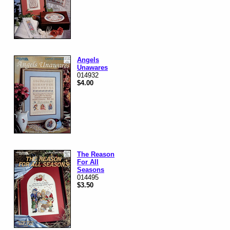
Angels
Unawares
014932
$4.00
The Reason
For All
Seasons
014495
$3.50