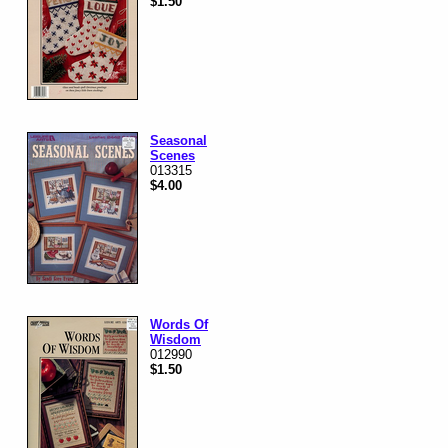
$1.50
Seasonal
Scenes
013315
$4.00
Words Of
Wisdom
012990
$1.50