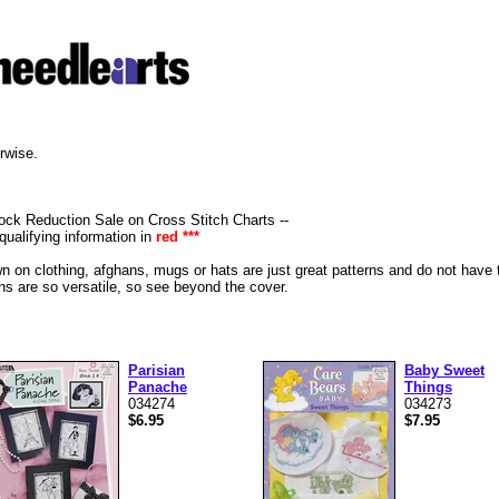
erwise.
tock Reduction Sale on Cross Stitch Charts --
qualifying information in
red ***
n on clothing, afghans, mugs or hats are just great patterns and do not have 
s are so versatile, so see beyond the cover.
Parisian
Baby Sweet
Panache
Things
034274
034273
$6.95
$7.95