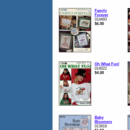
Family
Forever
014493
$6.00
Oh What Fun!
014022
$4.00
Baby
Bloomers
013918