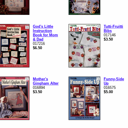
God's Little
Tutti-Fruitti
Instruction
Bibs
Book for Mom
017146
& Dad
$3.50
017216
$6.50
Mother's
Funny-Side
Gingham Alter
Up
016894
016575
$3.50
$5.00