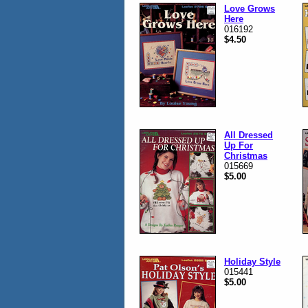
Love Grows
Here
016192
$4.50
All Dressed
Up For
Christmas
015669
$5.00
Holiday Style
015441
$5.00