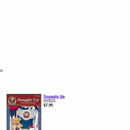
to
Snuggle Up
033521
$7.95