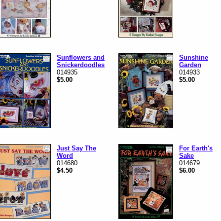
Sunflowers and
Sunshine
Snickerdoodles
Garden
014935
014933
$5.00
$5.00
Just Say The
For Earth's
Word
Sake
014680
014679
$4.50
$6.00