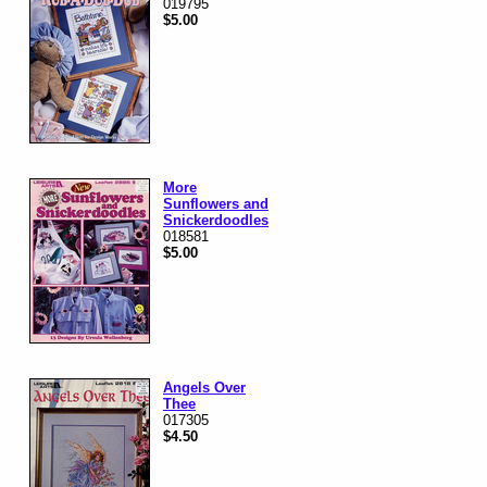
019795
$5.00
More
Sunflowers and
Snickerdoodles
018581
$5.00
Angels Over
Thee
017305
$4.50