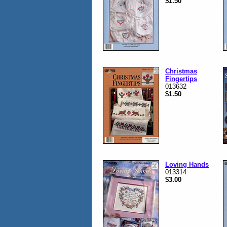
$1.50
Christmas
Fingertips
013632
$1.50
Loving Hands
013314
$3.00