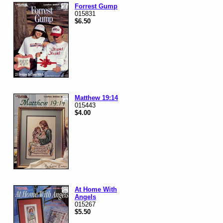
Forrest Gump
015831
$6.50
Matthew 19:14
015443
$4.00
At Home With
Angels
015267
$5.50