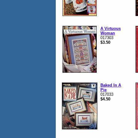
A Virtuous
Woman
017303
$3.50
Baked In A
Pie
017033
$4.50