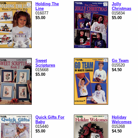
Holding The
Jolly
Line
Christmas
016077
015834
$5.00
$5.00
Sweet
Go Team
Scriptures
015520
015668
$4.50
$5.00
Quick Gifts For
Holiday
Baby
Welcomes
015440
015268
$5.00
$4.50