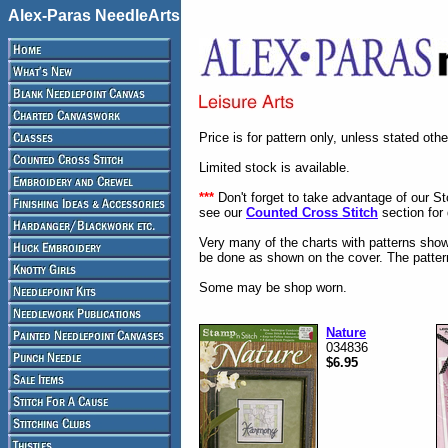
Alex-Paras NeedleArts
Price is for pattern only, unless stated oth
Limited stock is available.
***
Don't forget to take advantage of our S
see our
Counted Cross Stitch
section for 
Very many of the charts with patterns show
be done as shown on the cover. The pattern
Some may be shop worn.
Nature
034836
$6.95