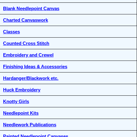
Blank Needlepoint Canvas
Charted Canvaswork
Classes
Counted Cross Stitch
Embroidery and Crewel
Finishing Ideas & Accessories
Hardanger/Blackwork etc.
Huck Embroidery
Knotty Girls
Needlepoint Kits
Needlework Publications
Painted Needlepoint Canvases