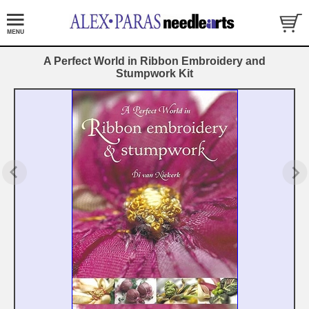
A Perfect World in Ribbon Embroidery and
Stumpwork Kit