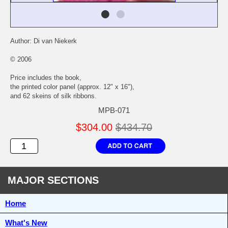
Author: Di van Niekerk
© 2006
Price includes the book,
the printed color panel (approx. 12" x 16"),
and 62 skeins of silk ribbons.
MPB-071
$304.00
$434.70
MAJOR SECTIONS
Home
What's New