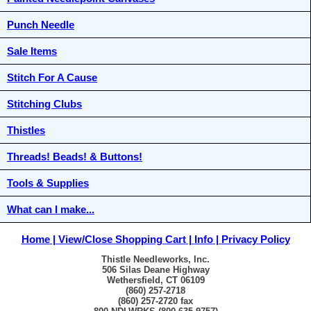
Punch Needle
Sale Items
Stitch For A Cause
Stitching Clubs
Thistles
Threads! Beads! & Buttons!
Tools & Supplies
What can I make...
Home
View/Close Shopping Cart
Info
Privacy Policy
Thistle Needleworks, Inc.
506 Silas Deane Highway
Wethersfield, CT 06109
(860) 257-2718
(860) 257-2720 fax