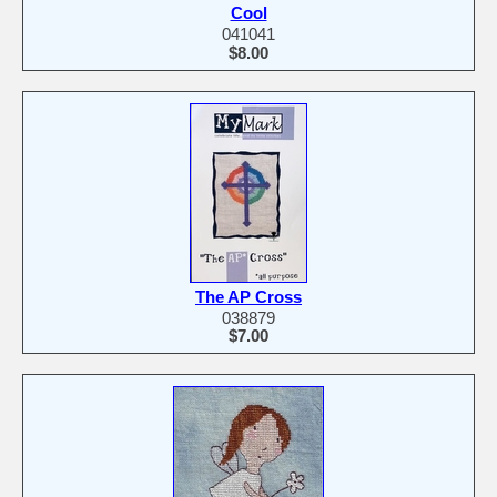
Cool
041041
$8.00
The AP Cross
038879
$7.00