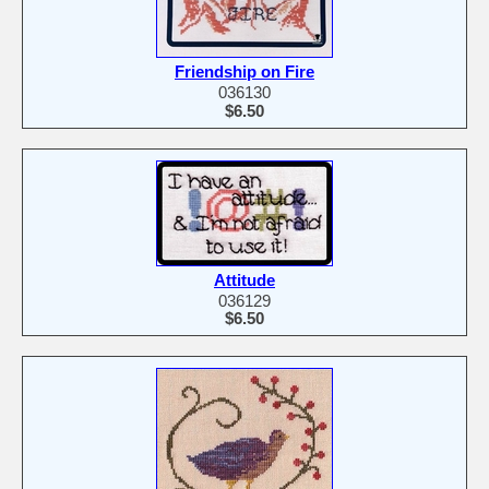
Friendship on Fire
036130
$6.50
Attitude
036129
$6.50