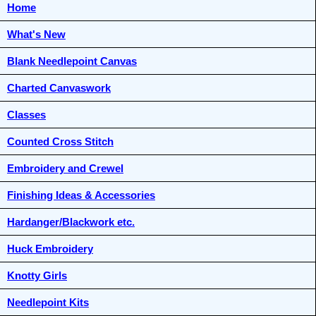
Home
What's New
Blank Needlepoint Canvas
Charted Canvaswork
Classes
Counted Cross Stitch
Embroidery and Crewel
Finishing Ideas & Accessories
Hardanger/Blackwork etc.
Huck Embroidery
Knotty Girls
Needlepoint Kits