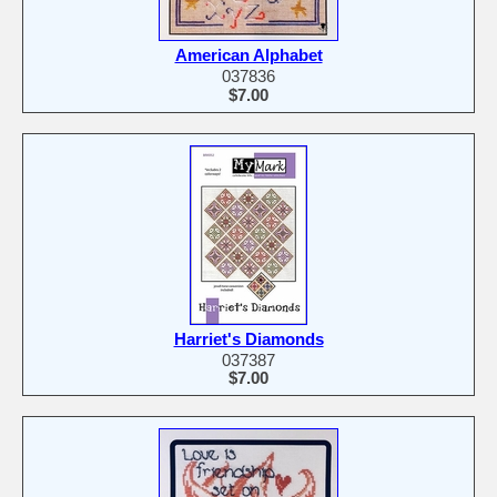
American Alphabet
037836
$7.00
Harriet's Diamonds
037387
$7.00