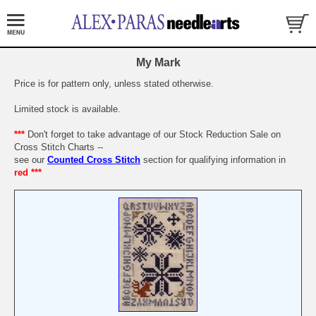
My Mark
Price is for pattern only, unless stated otherwise.
Limited stock is available.
***
Don't forget to take advantage of our Stock Reduction Sale on
Cross Stitch Charts --
see our
Counted Cross Stitch
section for qualifying information in
red ***