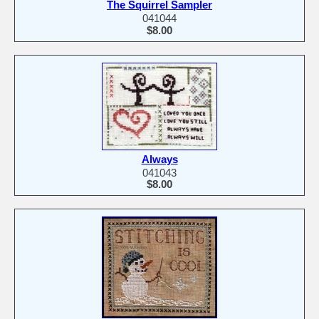
The Squirrel Sampler
041044
$8.00
Always
041043
$8.00