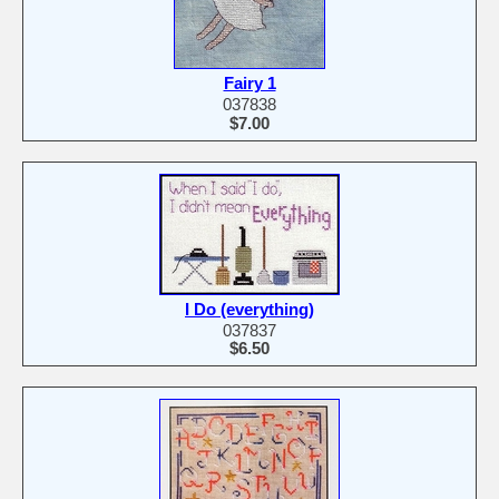
Fairy 1
037838
$7.00
I Do (everything)
037837
$6.50