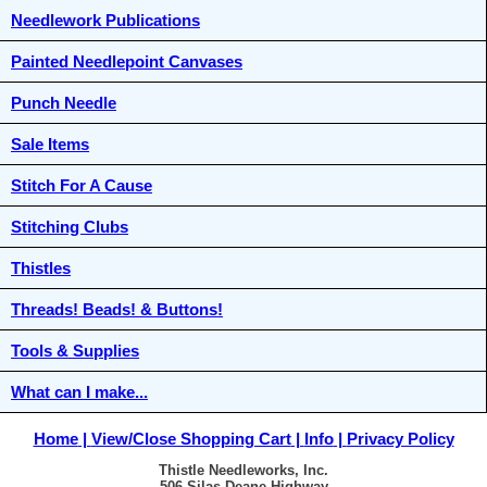
Needlework Publications
Painted Needlepoint Canvases
Punch Needle
Sale Items
Stitch For A Cause
Stitching Clubs
Thistles
Threads! Beads! & Buttons!
Tools & Supplies
What can I make...
Home
View/Close Shopping Cart
Info
Privacy Policy
Thistle Needleworks, Inc.
506 Silas Deane Highway