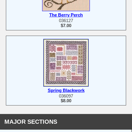
The Berry Perch
036127
$7.00
Spring Blackwork
036097
$8.00
MAJOR SECTIONS