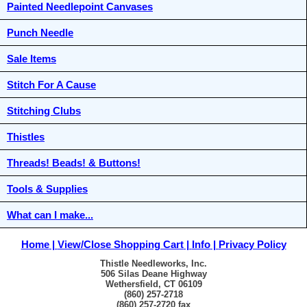
Painted Needlepoint Canvases
Punch Needle
Sale Items
Stitch For A Cause
Stitching Clubs
Thistles
Threads! Beads! & Buttons!
Tools & Supplies
What can I make...
Home
View/Close Shopping Cart
Info
Privacy Policy
Thistle Needleworks, Inc.
506 Silas Deane Highway
Wethersfield, CT 06109
(860) 257-2718
(860) 257-2720 fax