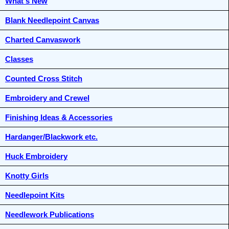
What's New
Blank Needlepoint Canvas
Charted Canvaswork
Classes
Counted Cross Stitch
Embroidery and Crewel
Finishing Ideas & Accessories
Hardanger/Blackwork etc.
Huck Embroidery
Knotty Girls
Needlepoint Kits
Needlework Publications