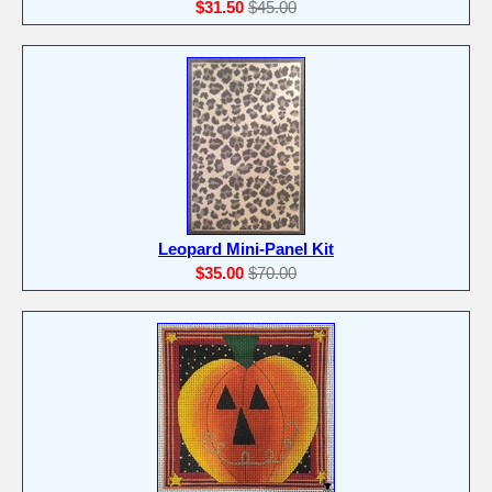
$31.50
$45.00
Leopard Mini-Panel Kit
$35.00
$70.00