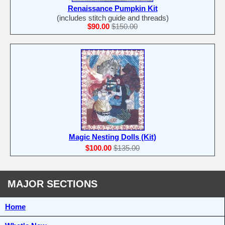
Renaissance Pumpkin Kit
(includes stitch guide and threads)
$90.00
$150.00
Magic Nesting Dolls (Kit)
$100.00
$135.00
MAJOR SECTIONS
Home