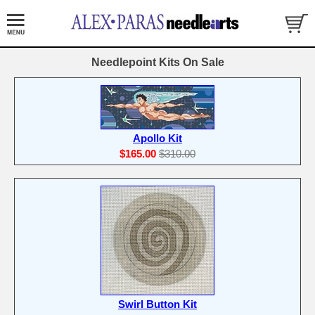
Needlepoint Kits On Sale
Apollo Kit
$165.00
$310.00
Swirl Button Kit