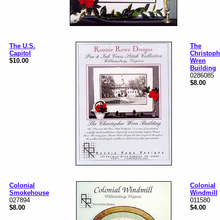
The U.S.
The
Capitol
Christoph
$10.00
Wren
Building
0286085
$8.00
Colonial
Colonial
Smokehouse
Windmill
027894
011580
$8.00
$4.00