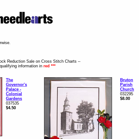
erwise.
tock Reduction Sale on Cross Stitch Charts --
qualifying information in
red ***
The
Bruton
Governor's
Parish
Palace -
Church
Colonial
032295
Gardens
$8.00
037535
$4.50