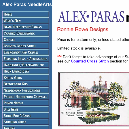
Alex-Paras NeedleArts
Price is for pattern only, unless stated oth
Limited stock is available.
***
Don't forget to take advantage of our S
see our
Counted Cross Stitch
section for 