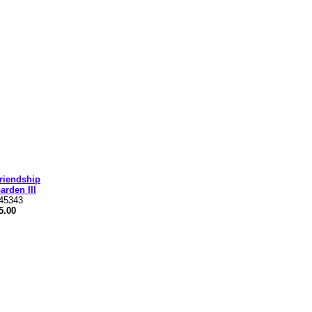
riendship
arden III
45343
5.00