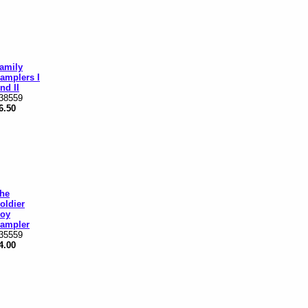
amily
amplers I
nd II
38559
6.50
he
oldier
oy
ampler
35559
4.00