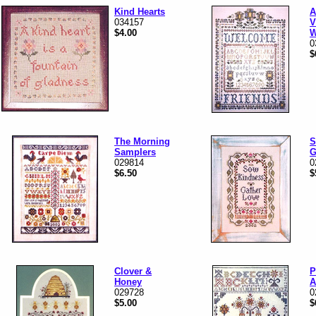
Kind Hearts
A
034157
V
$4.00
W
0
$
The Morning
S
Samplers
G
029814
0
$6.50
$
Clover &
P
Honey
A
029728
0
$5.00
$