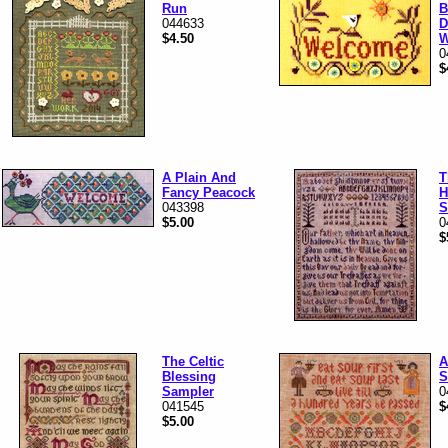
Run
B
044633
D
$4.50
W
0
$
A Plain And
T
Fancy Peacock
H
043398
S
$5.00
0
$
The Celtic
A
Blessing
S
Sampler
0
041545
$
$5.00