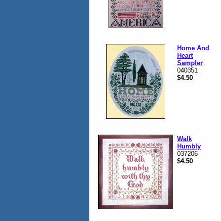
Home And
Heart
Sampler
040351
$4.50
Walk
Humbly
037206
$4.50