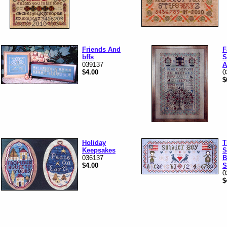
Friends And
F
bffs
S
039137
A
$4.00
0
$
Holiday
T
Keepsakes
S
036137
B
$4.00
S
0
$