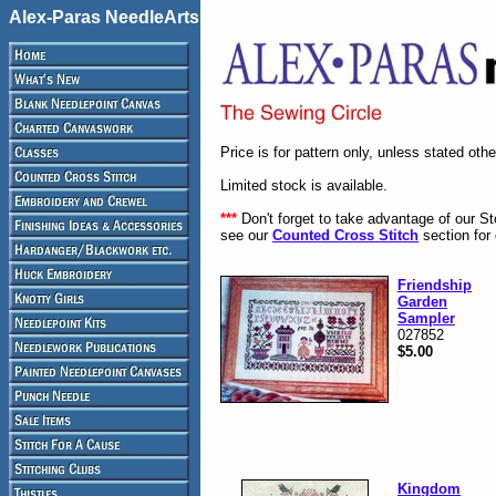
Alex-Paras NeedleArts
Price is for pattern only, unless stated oth
Limited stock is available.
***
Don't forget to take advantage of our S
see our
Counted Cross Stitch
section for 
Friendship
Garden
Sampler
027852
$5.00
Kingdom