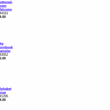
uttoned-
own
elcome
44161
4.00
he
ornbook
ampler
43052
5.00
lphabet
oup
41295
4.00