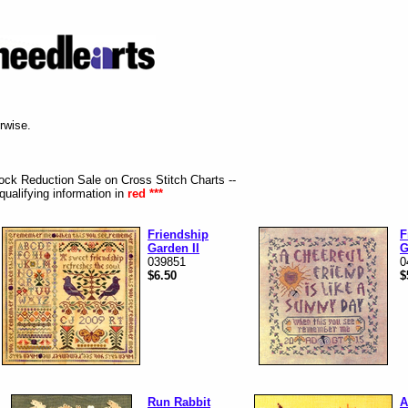
erwise.
tock Reduction Sale on Cross Stitch Charts --
qualifying information in
red ***
Friendship
F
Garden II
G
039851
0
$6.50
$
Run Rabbit
A