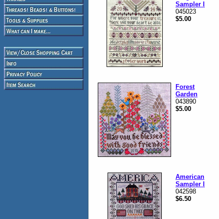
Sampler I
045023
$5.00
Forest
Garden
043890
$5.00
American
Sampler I
042598
$6.50