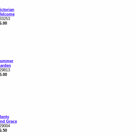
ictorian
elcome
33253
6.00
ummer
arden
29813
5.00
lenty
nd Grace
29004
6.50