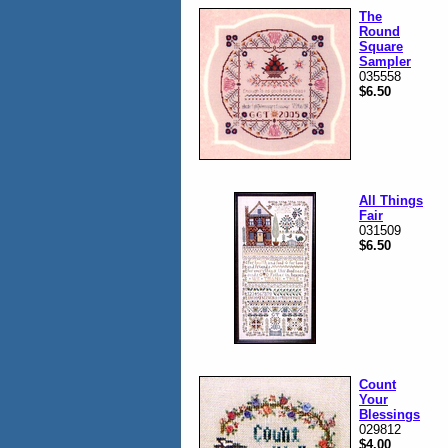
The
Round
Square
Sampler
035558
$6.50
All Things
Fair
031509
$6.50
Count
Your
Blessings
029812
$4.00