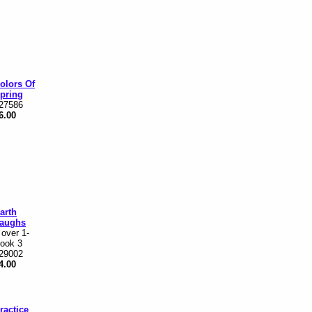
olors Of
pring
27586
6.00
arth
aughs
 over 1-
ook 3
29002
4.00
ractice