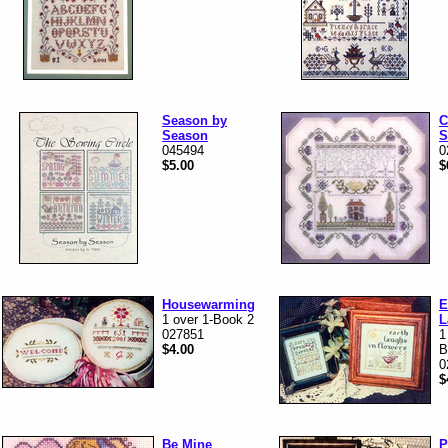
Season by
C
Season
S
045494
0
$5.00
$
Housewarming
E
1 over 1-Book 2
L
027851
1
$4.00
B
0
$
Be Mine
P