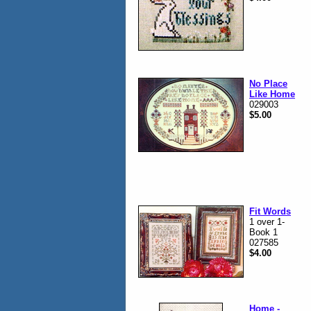
No Place
Like Home
029003
$5.00
Fit Words
1 over 1-
Book 1
027585
$4.00
Home -