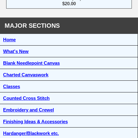
$20.00
MAJOR SECTIONS
Home
What's New
Blank Needlepoint Canvas
Charted Canvaswork
Classes
Counted Cross Stitch
Embroidery and Crewel
Finishing Ideas & Accessories
Hardanger/Blackwork etc.