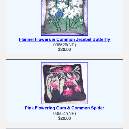
Flannel Flowers & Common Jezebel Butterfly
036626(NP)
$20.00
Pink Flowering Gum & Common Spider
036627(NP)
$20.00