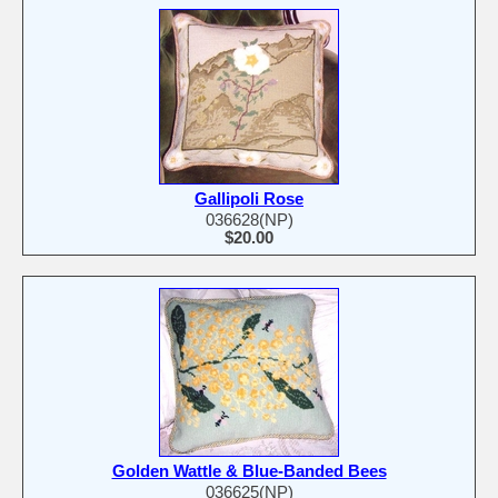
Gallipoli Rose
036628(NP)
$20.00
Golden Wattle & Blue-Banded Bees
036625(NP)