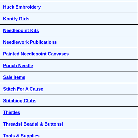
Huck Embroidery
Knotty Girls
Needlepoint Kits
Needlework Publications
Painted Needlepoint Canvases
Punch Needle
Sale Items
Stitch For A Cause
Stitching Clubs
Thistles
Threads! Beads! & Buttons!
Tools & Supplies