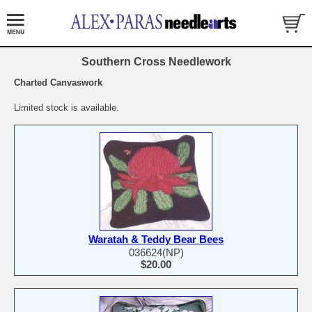
Southern Cross Needlework
Charted Canvaswork
Limited stock is available.
Waratah & Teddy Bear Bees
036624(NP)
$20.00