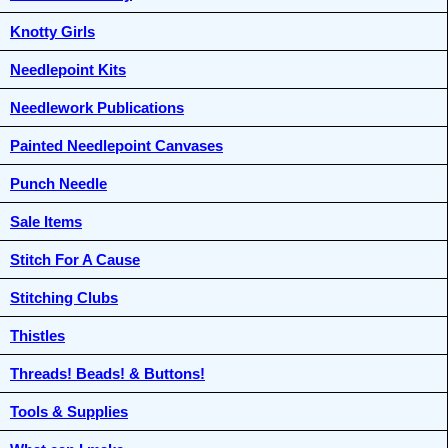
Knotty Girls
Needlepoint Kits
Needlework Publications
Painted Needlepoint Canvases
Punch Needle
Sale Items
Stitch For A Cause
Stitching Clubs
Thistles
Threads! Beads! & Buttons!
Tools & Supplies