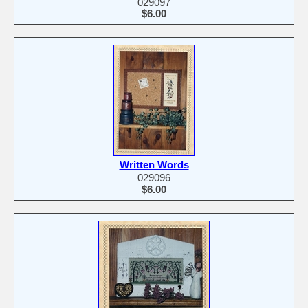
029097
$6.00
Written Words
029096
$6.00