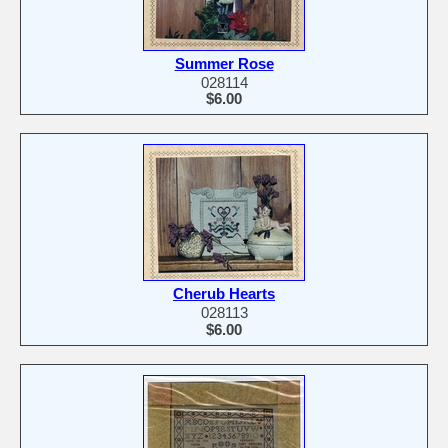
Summer Rose
028114
$6.00
Cherub Hearts
028113
$6.00