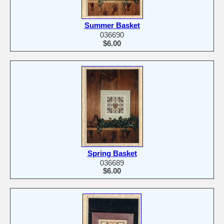
Summer Basket
036690
$6.00
Spring Basket
036689
$6.00