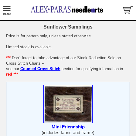
Sunflower Samplings
Price is for pattern only, unless stated otherwise.
Limited stock is available.
***
Don't forget to take advantage of our Stock Reduction Sale on
Cross Stitch Charts --
see our
Counted Cross Stitch
section for qualifying information in
red ***
Mini Friendship
(includes fabric and frame)