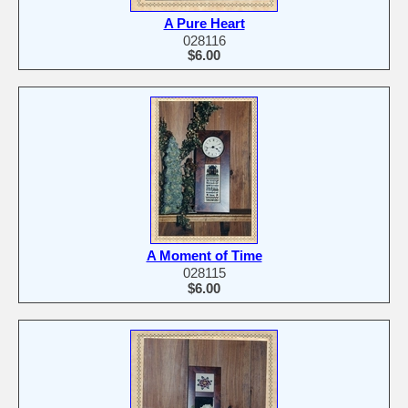
A Pure Heart
028116
$6.00
A Moment of Time
028115
$6.00