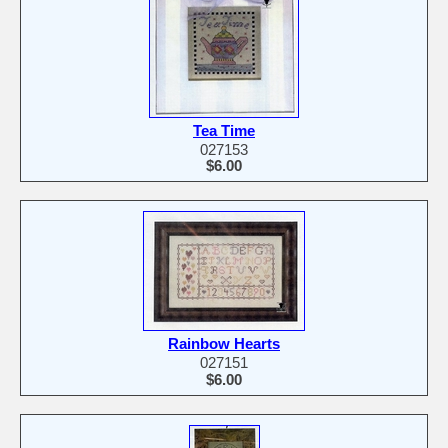
Tea Time
027153
$6.00
Rainbow Hearts
027151
$6.00