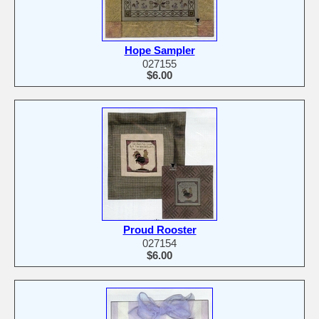
Hope Sampler
027155
$6.00
Proud Rooster
027154
$6.00