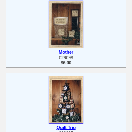
Mother
029098
$6.00
Quilt Trio