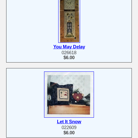
You May Delay
026618
$6.00
Let It Snow
022609
$6.00