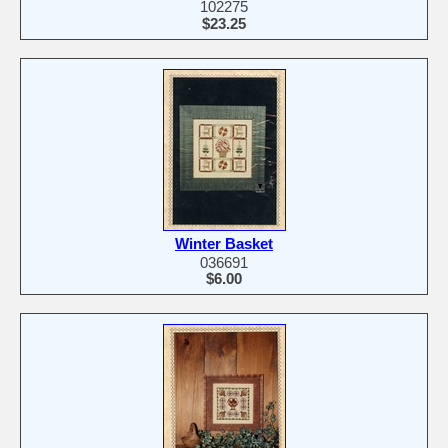
102275
$23.25
Winter Basket
036691
$6.00