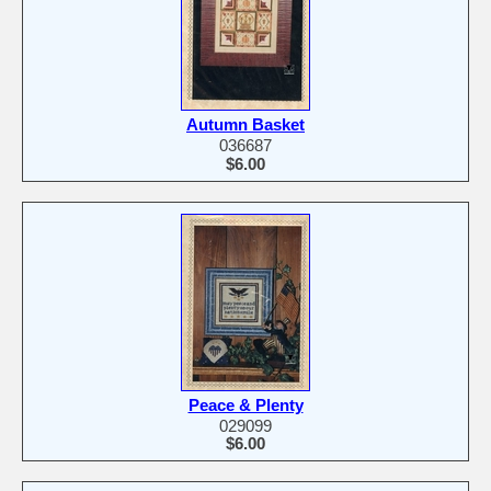
Autumn Basket
036687
$6.00
Peace & Plenty
029099
$6.00