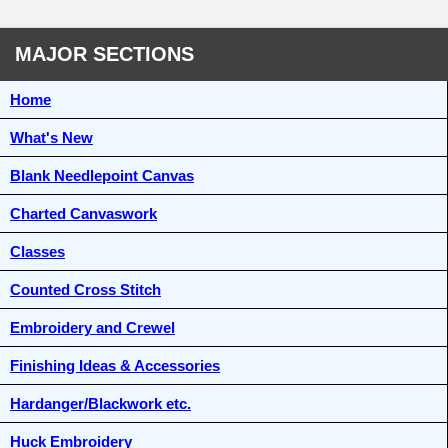
MAJOR SECTIONS
Home
What's New
Blank Needlepoint Canvas
Charted Canvaswork
Classes
Counted Cross Stitch
Embroidery and Crewel
Finishing Ideas & Accessories
Hardanger/Blackwork etc.
Huck Embroidery