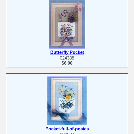
Butterfly Pocket
024388
$6.00
Pocket-full-of-posies