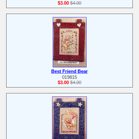
$3.00
$4.00
Best Friend Bear
019815
$3.00
$4.00