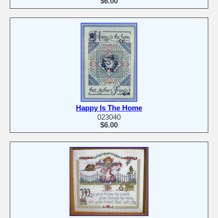
$6.00
Happy Is The Home
023040
$6.00