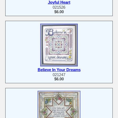
Joyful Heart
021526
$6.00
Believe In Your Dreams
021247
$6.00