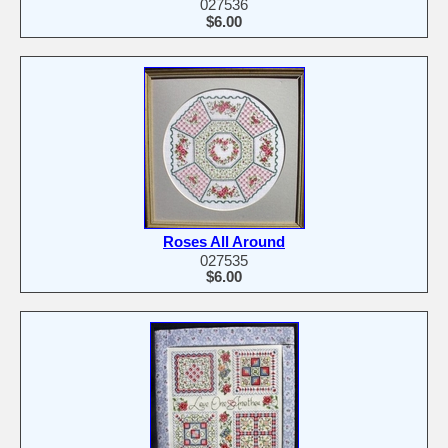
027536
$6.00
Roses All Around
027535
$6.00