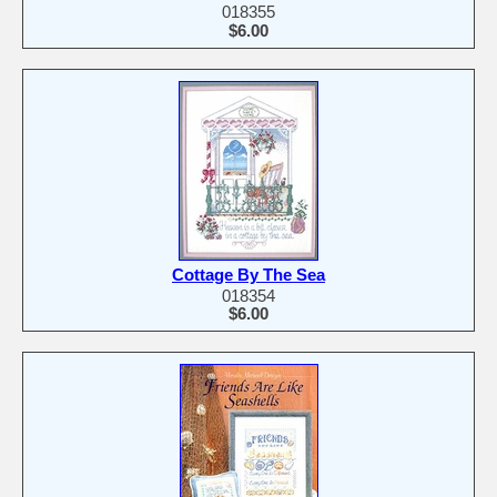
018355
$6.00
Cottage By The Sea
018354
$6.00