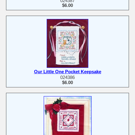
024387
$6.00
Our Little One Pocket Keepsake
024386
$6.00