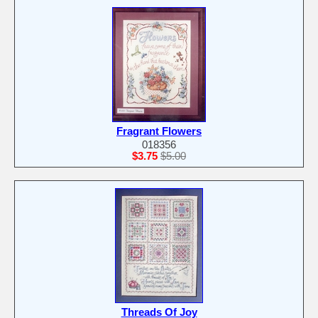
Fragrant Flowers
018356
$3.75
$5.00
Threads Of Joy