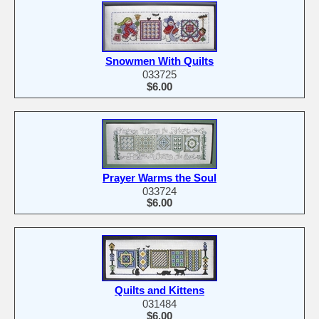
Snowmen With Quilts
033725
$6.00
Prayer Warms the Soul
033724
$6.00
Quilts and Kittens
031484
$6.00