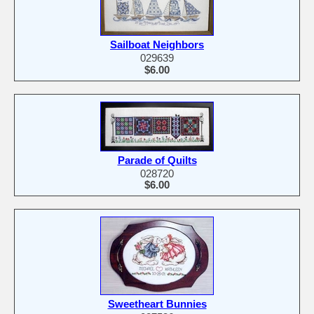
Sailboat Neighbors
029639
$6.00
Parade of Quilts
028720
$6.00
Sweetheart Bunnies