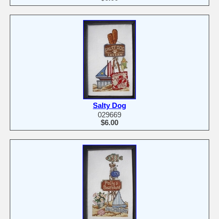
Salty Dog
029669
$6.00