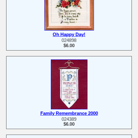
Oh Happy Day!
024898
$6.00
Family Remembrance 2000
024389
$6.00