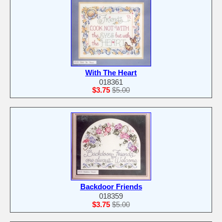
With The Heart
018361
$3.75
$5.00
Backdoor Friends
018359
$3.75
$5.00