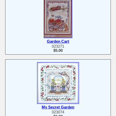
Garden Cart
023271
$5.00
My Secret Garden
023074