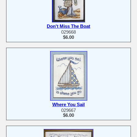
Don't Miss The Boat
029668
$6.00
Where You Sail
029667
$6.00