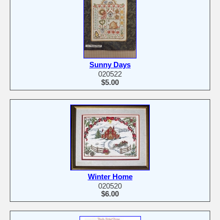
Sunny Days
020522
$5.00
Winter Home
020520
$6.00