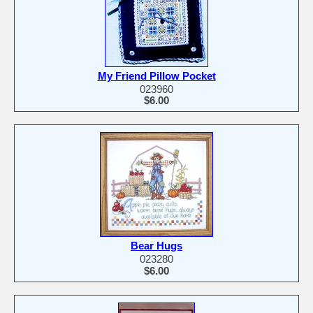
My Friend Pillow Pocket
023960
$6.00
Bear Hugs
023280
$6.00