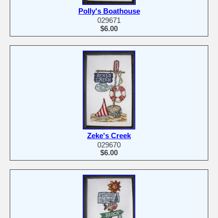
Polly's Boathouse
029671
$6.00
Zeke's Creek
029670
$6.00