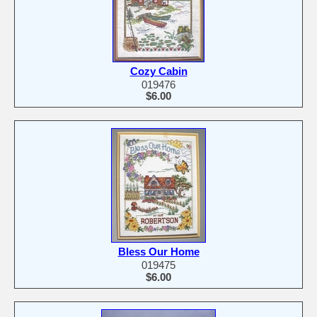
Cozy Cabin
019476
$6.00
Bless Our Home
019475
$6.00