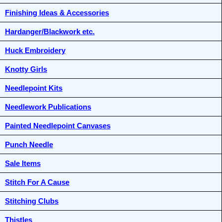
Finishing Ideas & Accessories
Hardanger/Blackwork etc.
Huck Embroidery
Knotty Girls
Needlepoint Kits
Needlework Publications
Painted Needlepoint Canvases
Punch Needle
Sale Items
Stitch For A Cause
Stitching Clubs
Thistles