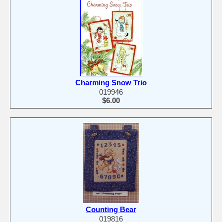
Charming Snow Trio
019946
$6.00
Counting Bear
019816