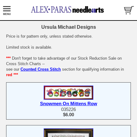
Ursula Michael Designs
Price is for pattern only, unless stated otherwise.
Limited stock is available.
***
Don't forget to take advantage of our Stock Reduction Sale on
Cross Stitch Charts --
see our
Counted Cross Stitch
section for qualifying information in
red ***
Snowmen On Mittens Row
035226
$6.00