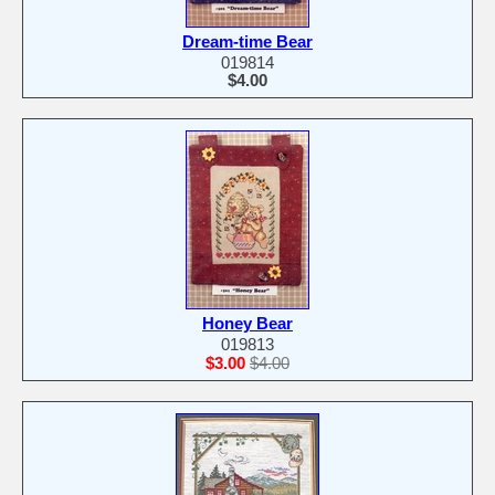
Dream-time Bear
019814
$4.00
Honey Bear
019813
$3.00
$4.00