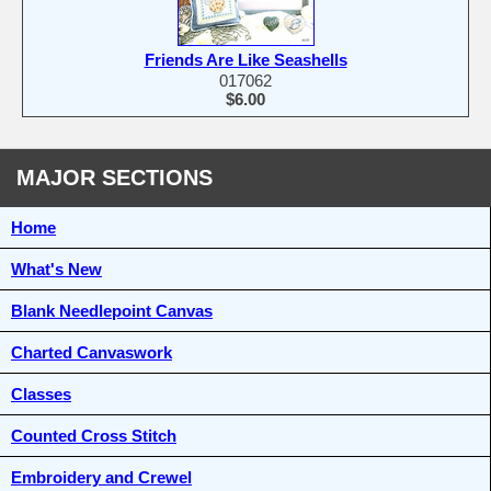
Friends Are Like Seashells
017062
$6.00
MAJOR SECTIONS
Home
What's New
Blank Needlepoint Canvas
Charted Canvaswork
Classes
Counted Cross Stitch
Embroidery and Crewel