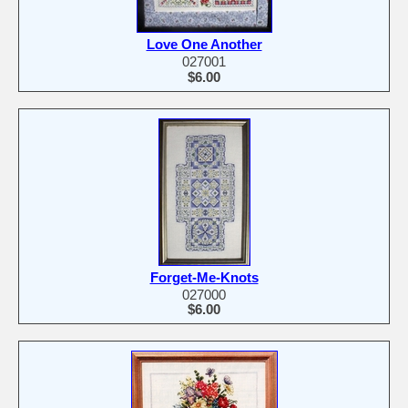
Love One Another
027001
$6.00
Forget-Me-Knots
027000
$6.00