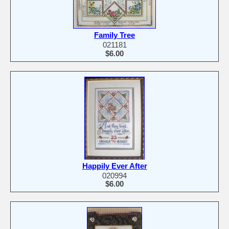
Family Tree
021181
$6.00
Happily Ever After
020994
$6.00