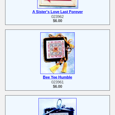
A Sister's Love Last Forever
023962
$6.00
Bee Yee Humble
023961
$6.00