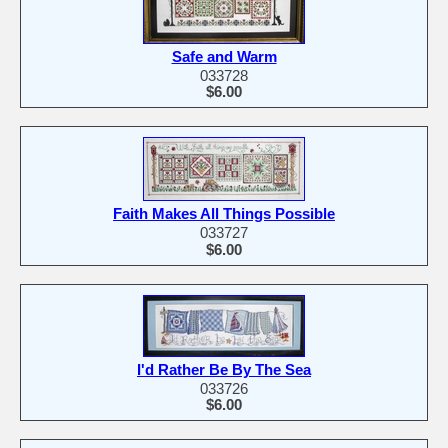
Safe and Warm
033728
$6.00
Faith Makes All Things Possible
033727
$6.00
I'd Rather Be By The Sea
033726
$6.00