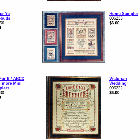
er Ye
Home Sampler
ebuds
006233
56
$6.00
0
For It / ABCD
Victorian
d more Mini
Wedding
plers
006222
30
$6.00
0