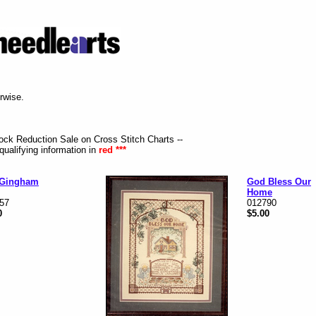
erwise.
tock Reduction Sale on Cross Stitch Charts --
qualifying information in
red ***
 Gingham
God Bless Our
Home
57
012790
0
$5.00