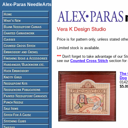
Alex-Paras NeedleArts
Price is for pattern only, unless stated oth
Limited stock is available.
***
Don't forget to take advantage of our S
see our
Counted Cross Stitch
section for 
The
Dog
0142
$5.0