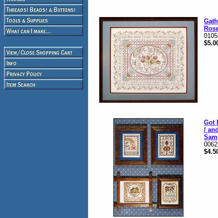
Gath
Ros
0105
$5.0
Got 
/ an
Sam
0062
$4.5