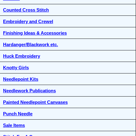
Counted Cross Stitch
Embroidery and Crewel
Finishing Ideas & Accessories
Hardanger/Blackwork etc.
Huck Embroidery
Knotty Girls
Needlepoint Kits
Needlework Publications
Painted Needlepoint Canvases
Punch Needle
Sale Items