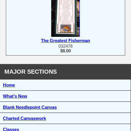
The Greatest Fisherman
032478
$8.00
MAJOR SECTIONS
Home
What's New
Blank Needlepoint Canvas
Charted Canvaswork
Classes