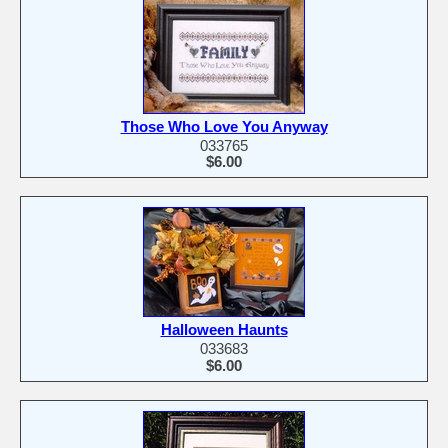
Those Who Love You Anyway
033765
$6.00
Halloween Haunts
033683
$6.00