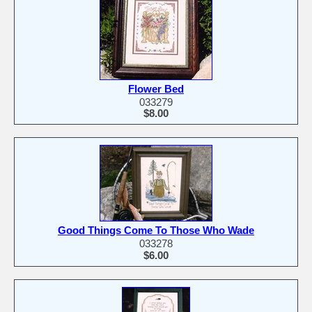
Flower Bed
033279
$8.00
Good Things Come To Those Who Wade
033278
$6.00